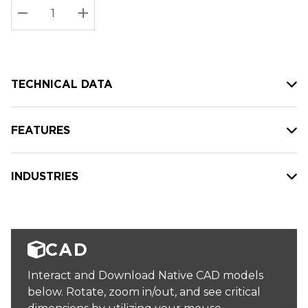
Stock:
Current
DECREASE QUANTITY:
INCREASE QUANTITY:
stock:
TECHNICAL DATA
FEATURES
INDUSTRIES
CAD
Interact and Download Native CAD models
below. Rotate, zoom in/out, and see critical