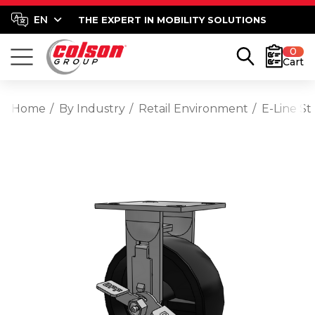
THE EXPERT IN MOBILITY SOLUTIONS
0
Cart
Home
By Industry
Retail Environment
E-Line St