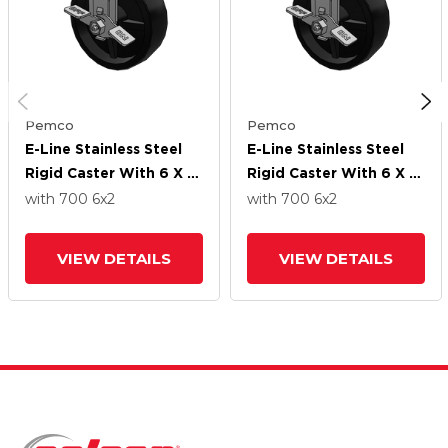
Pemco
Pemco
E-Line Stainless Steel
E-Line Stainless Steel
Rigid Caster With 6 X 2
Rigid Caster With 6 X 2
Polypropylene HD
Polypropylene HD
with 700
6
x2
with 700
6
x2
Wheel And Tread Lock
Wheel And Tread Lock
Brake
Brake
VIEW DETAILS
VIEW DETAILS