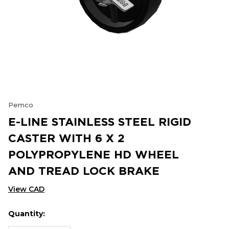
Pemco
E-LINE STAINLESS STEEL RIGID
CASTER WITH 6 X 2
POLYPROPYLENE HD WHEEL
AND TREAD LOCK BRAKE
View CAD
Quantity:
Hurry
Current
up!