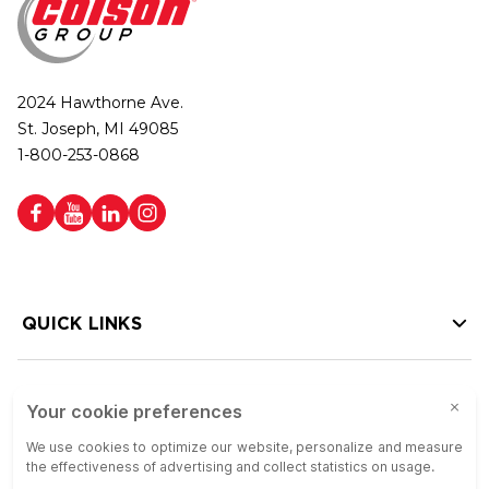
2024 Hawthorne Ave.
St. Joseph, MI 49085
1-800-253-0868
QUICK LINKS
HELP LINKS