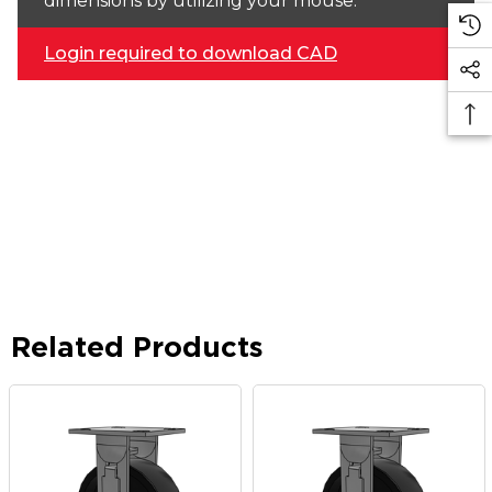
dimensions by utilizing your mouse.
Login required to download CAD
Related Products