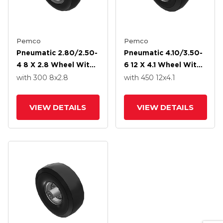
Pemco
Pemco
Pneumatic 2.80/2.50-
Pneumatic 4.10/3.50-
4 8 X 2.8 Wheel With
6 12 X 4.1 Wheel With
Precision Ball Bearing
Precision Ball Bearing
with 300
8
x2.8
with 450
12
x4.1
VIEW DETAILS
VIEW DETAILS