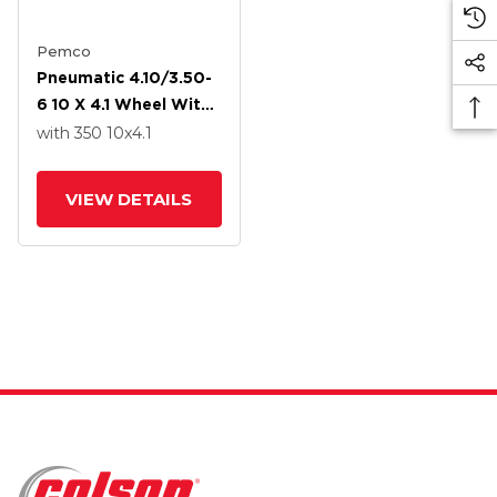
Pemco
Pneumatic 4.10/3.50-
6 10 X 4.1 Wheel With
Precision Ball Bearing
with 350
10
x4.1
VIEW DETAILS