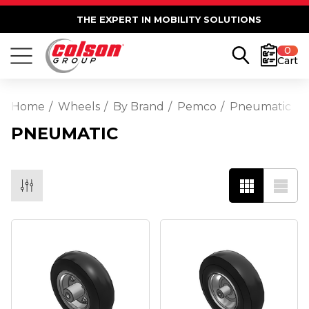
THE EXPERT IN MOBILITY SOLUTIONS
0
Cart
Home
Wheels
By Brand
Pemco
Pneumatic
PNEUMATIC