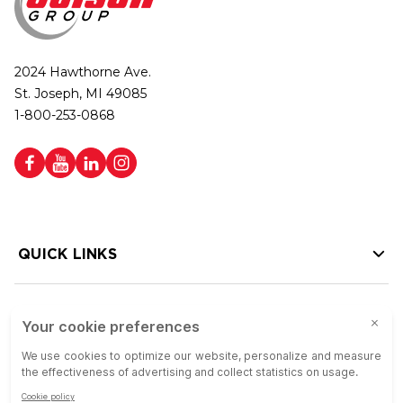
2024 Hawthorne Ave.
St. Joseph, MI 49085
1-800-253-0868
QUICK LINKS
HELP LINKS