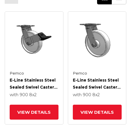
Pemco
Pemco
E-Line Stainless Steel
E-Line Stainless Steel
Sealed Swivel Caster
Sealed Swivel Caster
With 8 X 2 White
With 8 X 2 White
with 900
8
x2
with 900
8
x2
Nylon Wheel And
Nylon Wheel And
Wheel Face Brake
Tread Lock Brake
VIEW DETAILS
VIEW DETAILS