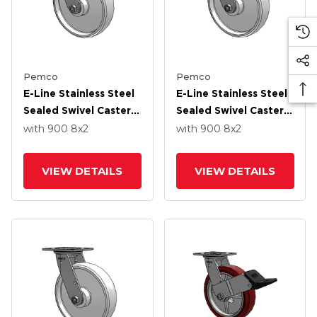
Pemco
Pemco
E-Line Stainless Steel
E-Line Stainless Steel
Sealed Swivel Caster
Sealed Swivel Caster
With 8 X 2 White
With 8 X 2 White
with 900
8
x2
with 900
8
x2
Nylon Wheel And
Nylon Wheel
Tread Lock Brake
VIEW DETAILS
VIEW DETAILS