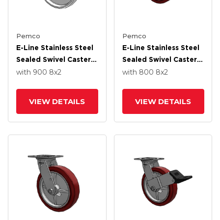
Pemco
Pemco
E-Line Stainless Steel
E-Line Stainless Steel
Sealed Swivel Caster
Sealed Swivel Caster
With 8 X 2 White
With 8 X 2 Thermo-
with 900
8
x2
with 800
8
x2
Nylon Wheel
Urethane
(Maroon/Grey Wheel
VIEW DETAILS
VIEW DETAILS
And Wheel Face Brake