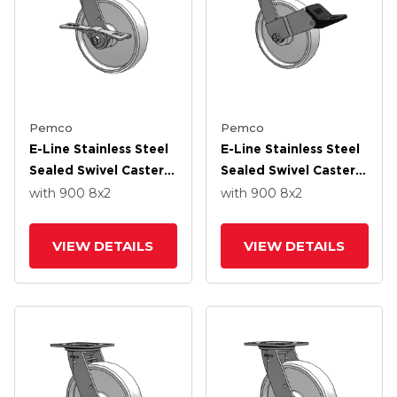
Pemco
Pemco
E-Line Stainless Steel
E-Line Stainless Steel
Sealed Swivel Caster
Sealed Swivel Caster
With 8 X 2 White
With 8 X 2 White
with 900
8
x2
with 900
8
x2
Nylon Wheel And 7 In
Nylon Wheel And
Cam Brake
Wheel Face Brake
VIEW DETAILS
VIEW DETAILS