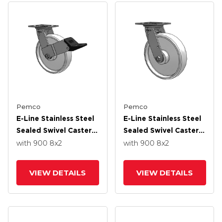
Pemco
Pemco
E-Line Stainless Steel
E-Line Stainless Steel
Sealed Swivel Caster
Sealed Swivel Caster
With 8 X 2 White
With 8 X 2 White
with 900
8
x2
with 900
8
x2
Nylon Wheel And
Nylon Wheel And
Wheel Face Brake
Tread Lock Brake
VIEW DETAILS
VIEW DETAILS