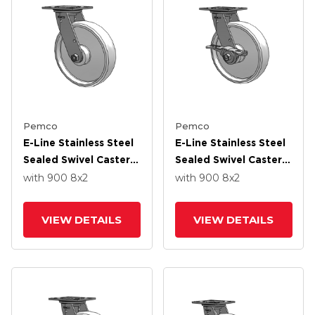
Pemco
Pemco
E-Line Stainless Steel
E-Line Stainless Steel
Sealed Swivel Caster
Sealed Swivel Caster
With 8 X 2 White
With 8 X 2 White
with 900
8
x2
with 900
8
x2
Nylon Wheel
Nylon Wheel And 5
Inch Cam Brake
VIEW DETAILS
VIEW DETAILS