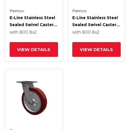
Pemco
Pemco
E-Line Stainless Steel
E-Line Stainless Steel
Sealed Swivel Caster
Sealed Swivel Caster
With 8 X 2 Thermo-
With 8 X 2 Thermo-
with 800
8
x2
with 800
8
x2
Urethane
Urethane
(Maroon/Grey Wheel
(Maroon/Grey Wheel
VIEW DETAILS
VIEW DETAILS
And Tread Lock Brake
And Wheel Face Brake