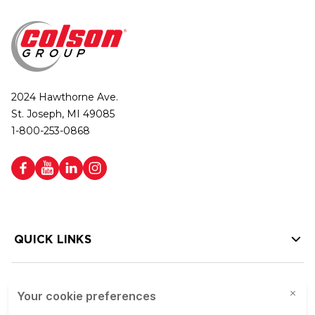
2024 Hawthorne Ave.
St. Joseph, MI 49085
1-800-253-0868
QUICK LINKS
HELP LINKS