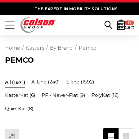
THE EXPERT IN MOBILITY SOLUTIONS
0
Cart
Home
Casters
By Brand
Pemco
PEMCO
A-Line
(240)
E-line
(1592)
All
(1871)
KasterKat
(6)
PF - Never-Flat
(9)
PolyKat
(16)
QuietKat
(8)