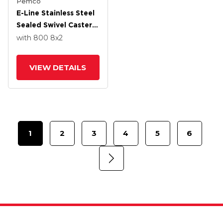
Pemco
E-Line Stainless Steel
Sealed Swivel Caster
With 8 X 2 Thermo-
with 800
8
x2
Urethane
(Maroon/Grey Wheel
VIEW DETAILS
And Tread Lock Brake
1
2
3
4
5
6