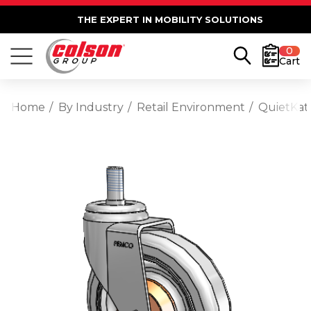
THE EXPERT IN MOBILITY SOLUTIONS
0
Cart
Home
By Industry
Retail Environment
QuietKat