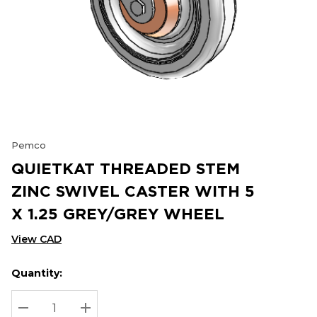
Pemco
QUIETKAT THREADED STEM
ZINC SWIVEL CASTER WITH 5
X 1.25 GREY/GREY WHEEL
View CAD
Quantity:
Hurry
Current
up!
Stock:
Current
DECREASE QUANTITY:
INCREASE QUANTITY: