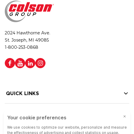
2024 Hawthorne Ave.
St. Joseph, MI 49085
1-800-253-0868
QUICK LINKS
HELP LINKS