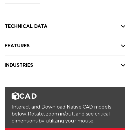
stock:
TECHNICAL DATA
FEATURES
INDUSTRIES
CAD
Interact and Download Native CAD models
below. Rotate, zoom in/out, and see critical
dimensions by utilizing your mouse.