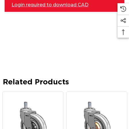
Login required to download CAD
Related Products