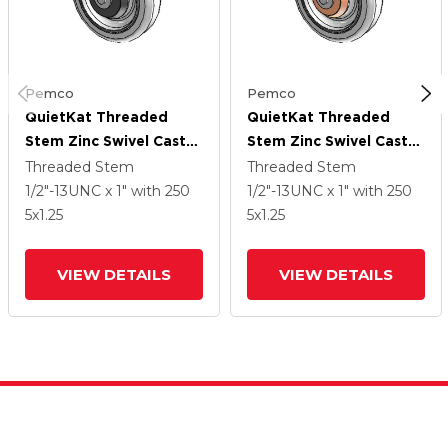
Pemco
Pemco
QuietKat Threaded
QuietKat Threaded
Stem Zinc Swivel Caster
Stem Zinc Swivel Caster
With 5 X 1.25 Grey/Grey
With 5 X 1.25 Grey/Grey
Threaded Stem
Threaded Stem
Wheel
Wheel
1/2"-13UNC x 1"
with 250
1/2"-13UNC x 1"
with 250
5
x1.25
5
x1.25
VIEW DETAILS
VIEW DETAILS