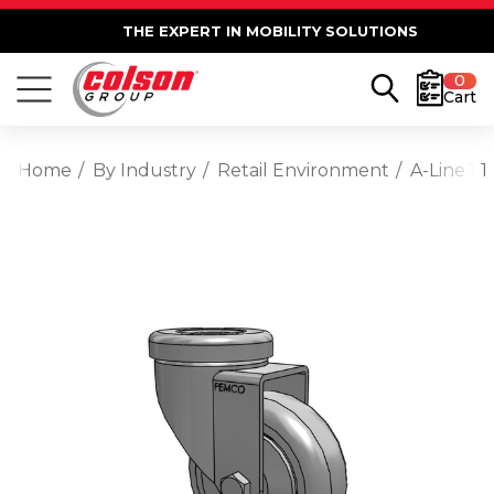
THE EXPERT IN MOBILITY SOLUTIONS
0
Cart
Home
By Industry
Retail Environment
A-Line 1 