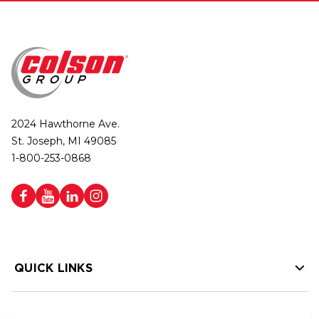
2024 Hawthorne Ave.
St. Joseph, MI 49085
1-800-253-0868
QUICK LINKS
HELP LINKS