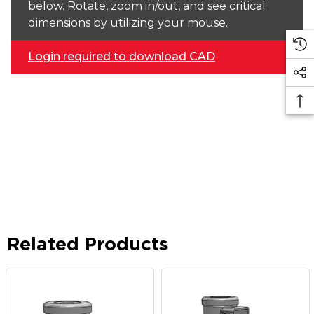
below. Rotate, zoom in/out, and see critical
dimensions by utilizing your mouse.
Login required to download CAD
Related Products