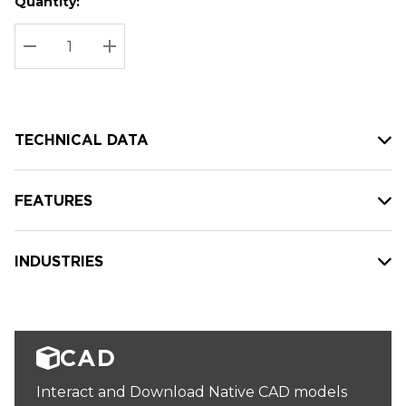
Quantity:
Hurry
Current
up!
Stock:
Current
DECREASE QUANTITY:
INCREASE QUANTITY:
stock:
TECHNICAL DATA
FEATURES
INDUSTRIES
CAD
Interact and Download Native CAD models