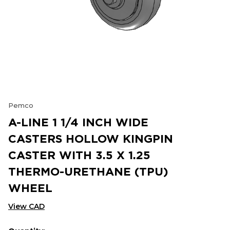
Pemco
A-LINE 1 1/4 INCH WIDE
CASTERS HOLLOW KINGPIN
CASTER WITH 3.5 X 1.25
THERMO-URETHANE (TPU)
WHEEL
View CAD