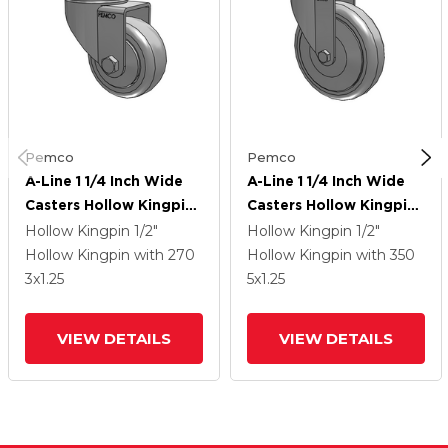
Pemco
Pemco
A-Line 1 1/4 Inch Wide
A-Line 1 1/4 Inch Wide
Casters Hollow Kingpin
Casters Hollow Kingpin
Caster With 3 X 1.25
Caster With 5 X 1.25
Hollow Kingpin
1/2"
Hollow Kingpin
1/2"
Thermo-Urethane (TPU)
Thermo-Urethane (TPU)
Hollow Kingpin
with 270
Hollow Kingpin
with 350
Wheel
Wheel
3
x1.25
5
x1.25
VIEW DETAILS
VIEW DETAILS