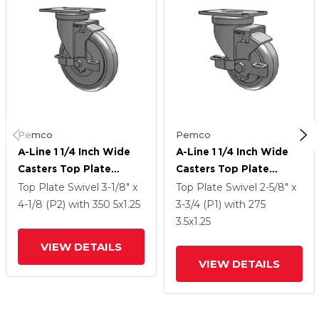
Pemco
Pemco
A-Line 1 1/4 Inch Wide
A-Line 1 1/4 Inch Wide
Casters Top Plate
Casters Top Plate
Swivel Caster With 5 X
Swivel Caster With 3.5 X
Top Plate Swivel
3-1/8" x
Top Plate Swivel
2-5/8" x
1.25 Thermo-Urethane
1.25 Thermo-Urethane
4-1/8 (P2)
with 350
5
x1.25
3-3/4 (P1)
with 275
(TPU) Wheel And Side
(TPU) Wheel And Side
3.5
x1.25
Tread Lock Brake
Tread Lock Brake
VIEW DETAILS
VIEW DETAILS