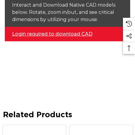
Interact and Download Native CAD models
below. Rotate, zoom in/out, and see critical
dimensions by utilizing your mouse.
Login required to download CAD
Related Products