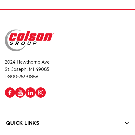
2024 Hawthorne Ave.
St. Joseph, MI 49085
1-800-253-0868
QUICK LINKS