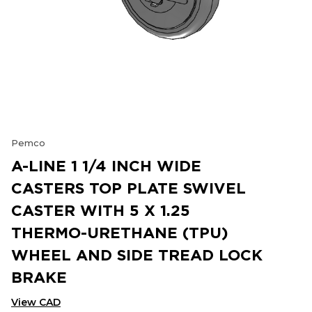
Pemco
A-LINE 1 1/4 INCH WIDE
CASTERS TOP PLATE SWIVEL
CASTER WITH 5 X 1.25
THERMO-URETHANE (TPU)
WHEEL AND SIDE TREAD LOCK
BRAKE
View CAD