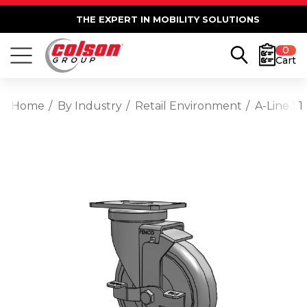
THE EXPERT IN MOBILITY SOLUTIONS
0
Cart
Home
By Industry
Retail Environment
A-Line 1 