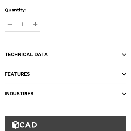
Quantity:
Hurry
Current
up!
Stock:
Current
DECREASE QUANTITY:
INCREASE QUANTITY:
stock:
TECHNICAL DATA
FEATURES
INDUSTRIES
CAD