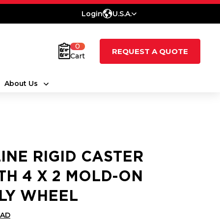
Login
U.S.A.
0
REQUEST A QUOTE
Cart
About Us
LINE RIGID CASTER
TH 4 X 2 MOLD-ON
LY WHEEL
CAD