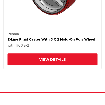
Pemco
E-Line Rigid Caster With 5 X 2 Mold-On Poly Wheel
with 1100
5
x2
VIEW DETAILS