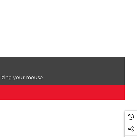
lizing your mouse.