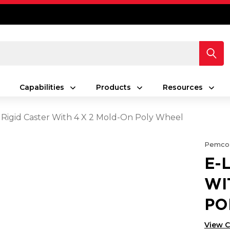
Capabilities
Products
Resources
 Rigid Caster With 4 X 2 Mold-On Poly Wheel
Pemco
E-
WI
PO
View 