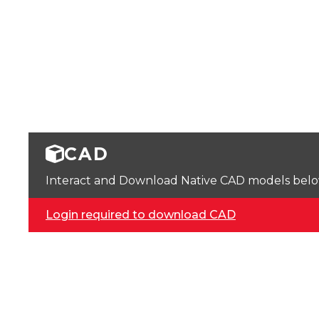
CAD
Interact and Download Native CAD models below. 
Login required to download CAD