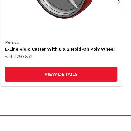
Pemco
E-Line Rigid Caster With 8 X 2 Mold-On Poly Wheel
with 1250
8
x2
VIEW DETAILS