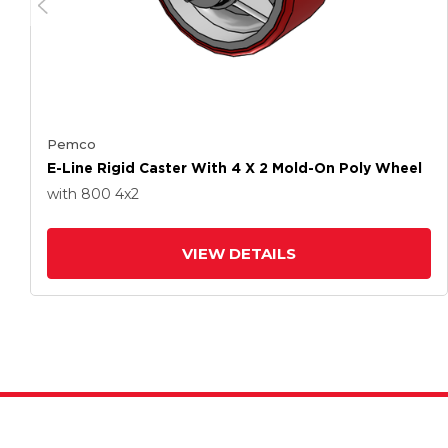
Pemco
E-Line Rigid Caster With 4 X 2 Mold-On Poly Wheel
with 800
4
x2
VIEW DETAILS