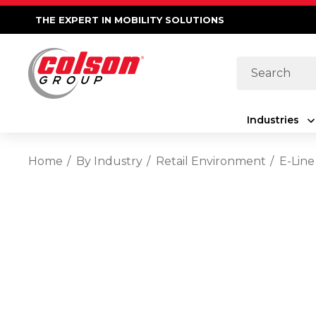
THE EXPERT IN MOBILITY SOLUTIONS
Search
Industries
Home
By Industry
Retail Environment
E-Line