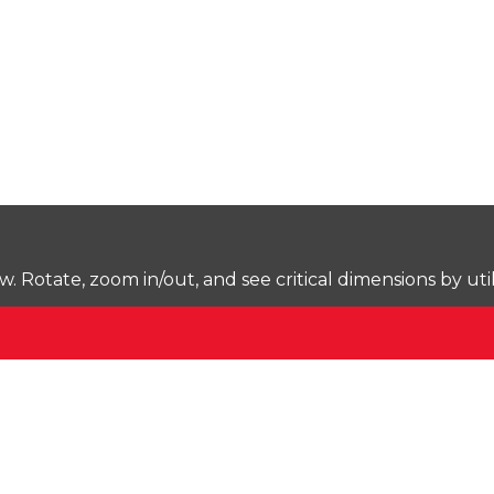
Rotate, zoom in/out, and see critical dimensions by uti