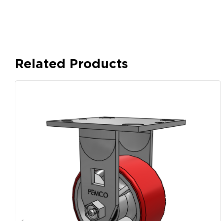
Related Products