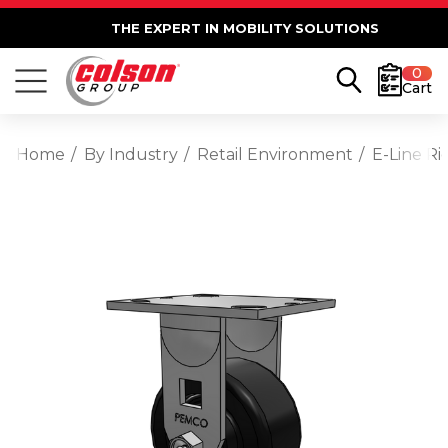
THE EXPERT IN MOBILITY SOLUTIONS
0
Cart
Home
By Industry
Retail Environment
E-Line Ri