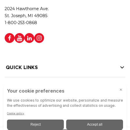
2024 Hawthorne Ave.
St. Joseph, MI 49085
1-800-253-0868
QUICK LINKS
HELP LINKS