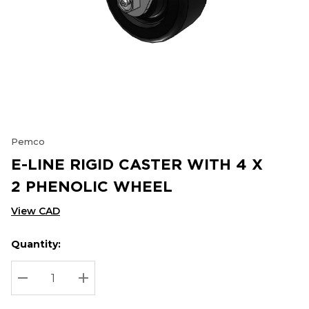
Pemco
E-LINE RIGID CASTER WITH 4 X
2 PHENOLIC WHEEL
View CAD
Quantity:
Hurry
Current
up!
Stock:
Current
DECREASE QUANTITY:
INCREASE QUANTITY:
stock: