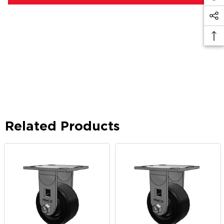
Related Products