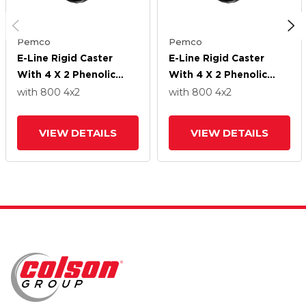
Pemco
Pemco
E-Line Rigid Caster
E-Line Rigid Caster
With 4 X 2 Phenolic
With 4 X 2 Phenolic
Wheel
Wheel
with 800
4
x2
with 800
4
x2
VIEW DETAILS
VIEW DETAILS