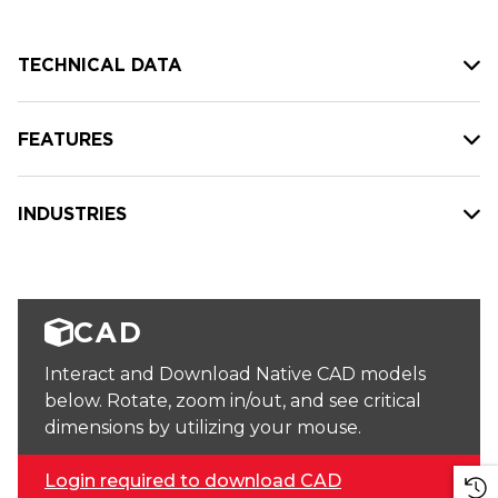
TECHNICAL DATA
FEATURES
INDUSTRIES
CAD
Interact and Download Native CAD models
below. Rotate, zoom in/out, and see critical
dimensions by utilizing your mouse.
Login required to download CAD