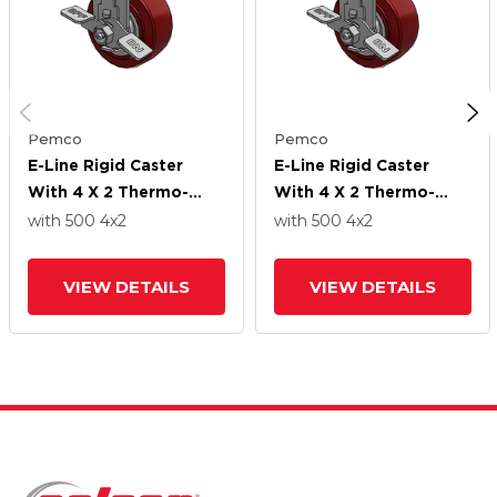
Pemco
Pemco
E-Line Rigid Caster
E-Line Rigid Caster
With 4 X 2 Thermo-
With 4 X 2 Thermo-
Urethane
Urethane
with 500
4
x2
with 500
4
x2
(Maroon/Grey) Wheel
(Maroon/Grey) Wheel
And Tread Lock Brake
And Tread Lock Brake
VIEW DETAILS
VIEW DETAILS