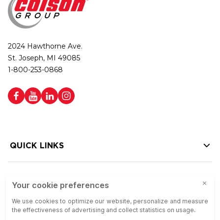
2024 Hawthorne Ave.
St. Joseph, MI 49085
1-800-253-0868
QUICK LINKS
HELP LINKS