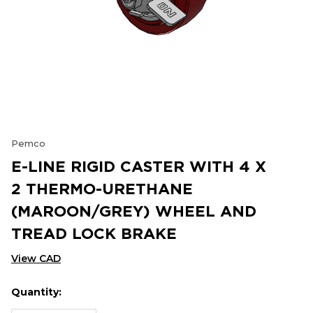
Pemco
E-LINE RIGID CASTER WITH 4 X
2 THERMO-URETHANE
(MAROON/GREY) WHEEL AND
TREAD LOCK BRAKE
View CAD
Quantity:
Hurry
Current
up!