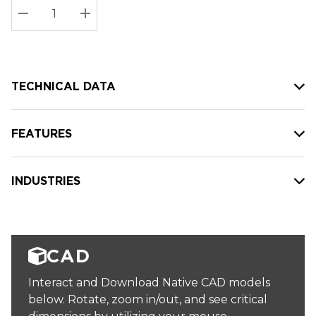
Stock:
Current
DECREASE QUANTITY:
INCREASE QUANTITY:
stock:
TECHNICAL DATA
FEATURES
INDUSTRIES
CAD
Interact and Download Native CAD models
below. Rotate, zoom in/out, and see critical