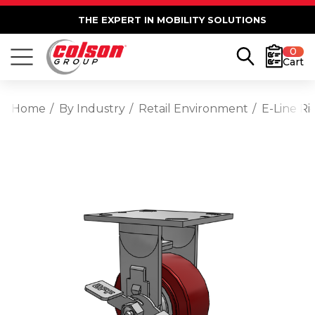
THE EXPERT IN MOBILITY SOLUTIONS
0
Cart
Home
By Industry
Retail Environment
E-Line R