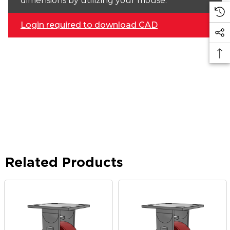
dimensions by utilizing your mouse.
Login required to download CAD
Related Products