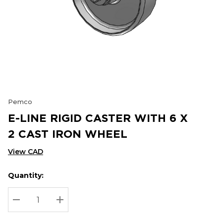
Pemco
E-LINE RIGID CASTER WITH 6 X
2 CAST IRON WHEEL
View CAD
Quantity:
Hurry
Current
up!
Stock:
Current
DECREASE QUANTITY:
INCREASE QUANTITY:
stock: