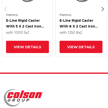
Pemco
Pemco
E-Line Rigid Caster
E-Line Rigid Caster
With 5 X 2 Cast Iron
With 8 X 2 Cast Iron
Wheel
Wheel
with 1000
5
x2
with 1250
8
x2
VIEW DETAILS
VIEW DETAILS