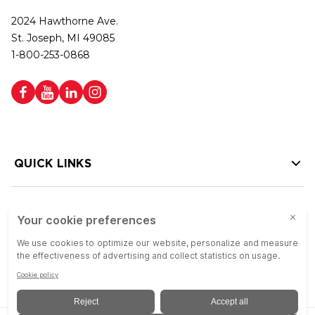
2024 Hawthorne Ave.
St. Joseph, MI 49085
1-800-253-0868
QUICK LINKS
HELP LINKS