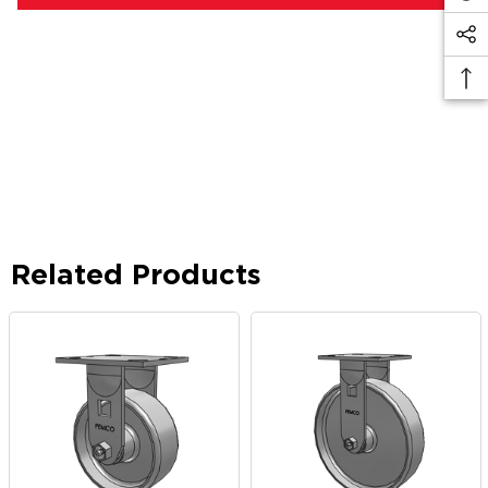
Related Products