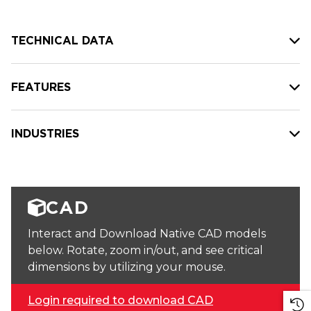
TECHNICAL DATA
FEATURES
INDUSTRIES
CAD
Interact and Download Native CAD models
below. Rotate, zoom in/out, and see critical
dimensions by utilizing your mouse.
Login required to download CAD