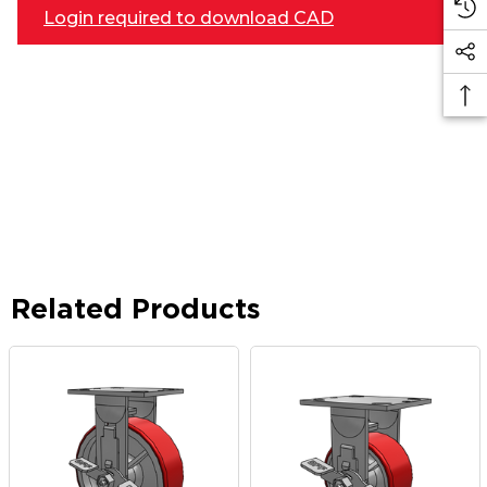
Login required to download CAD
Related Products