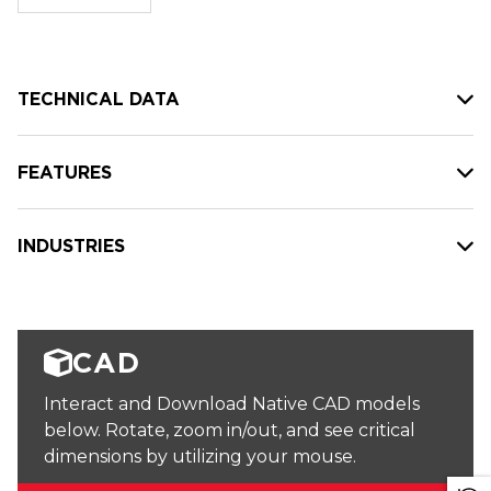
stock:
TECHNICAL DATA
FEATURES
INDUSTRIES
CAD
Interact and Download Native CAD models
below. Rotate, zoom in/out, and see critical
dimensions by utilizing your mouse.