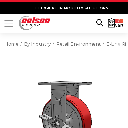
THE EXPERT IN MOBILITY SOLUTIONS
0
Cart
Home
By Industry
Retail Environment
E-Line Ri