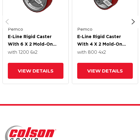
Pemco
Pemco
E-Line Rigid Caster
E-Line Rigid Caster
With 6 X 2 Mold-On
With 4 X 2 Mold-On
Poly Wheel And Tread
Poly Wheel And Tread
with 1200
6
x2
with 800
4
x2
Lock Brake
Lock Brake
VIEW DETAILS
VIEW DETAILS