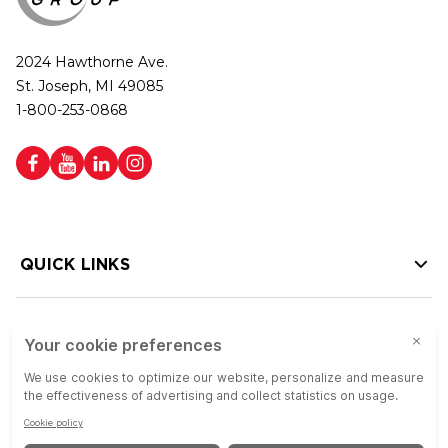
2024 Hawthorne Ave.
St. Joseph, MI 49085
1-800-253-0868
QUICK LINKS
HELP LINKS