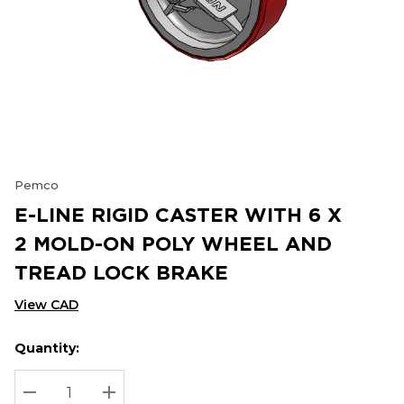
Pemco
E-LINE RIGID CASTER WITH 6 X
2 MOLD-ON POLY WHEEL AND
TREAD LOCK BRAKE
View CAD
Quantity:
Hurry
Current
up!
Stock:
Current
DECREASE QUANTITY:
INCREASE QUANTITY: