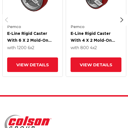
Pemco
Pemco
E-Line Rigid Caster
E-Line Rigid Caster
With 6 X 2 Mold-On
With 4 X 2 Mold-On
Poly Wheel And Tread
Poly Wheel And Tread
with 1200
6
x2
with 800
4
x2
Lock Brake
Lock Brake
VIEW DETAILS
VIEW DETAILS