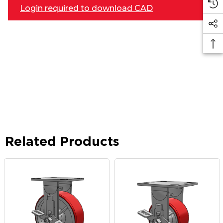
Login required to download CAD
Related Products