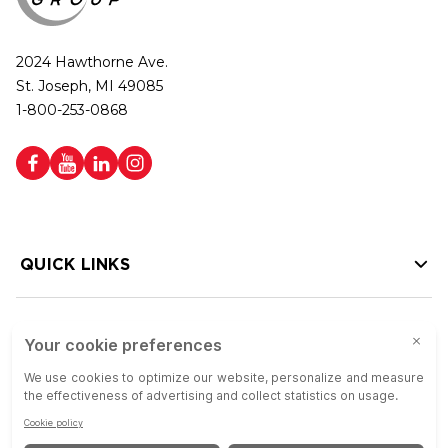
2024 Hawthorne Ave.
St. Joseph, MI 49085
1-800-253-0868
QUICK LINKS
HELP LINKS