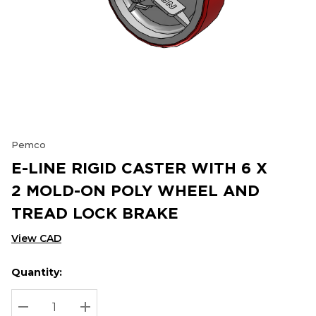
Pemco
E-LINE RIGID CASTER WITH 6 X
2 MOLD-ON POLY WHEEL AND
TREAD LOCK BRAKE
View CAD
Quantity:
Hurry
Current
up!
Stock:
Current
DECREASE QUANTITY:
INCREASE QUANTITY: