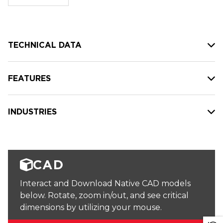
stock:
TECHNICAL DATA
FEATURES
INDUSTRIES
CAD
Interact and Download Native CAD models
below. Rotate, zoom in/out, and see critical
dimensions by utilizing your mouse.