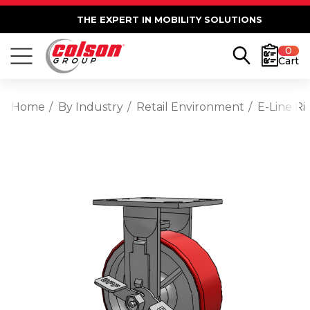
THE EXPERT IN MOBILITY SOLUTIONS
0
Cart
Home
By Industry
Retail Environment
E-Line Ri