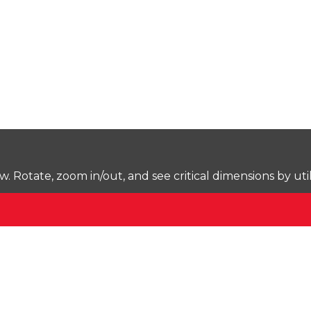
Rotate, zoom in/out, and see critical dimensions by uti