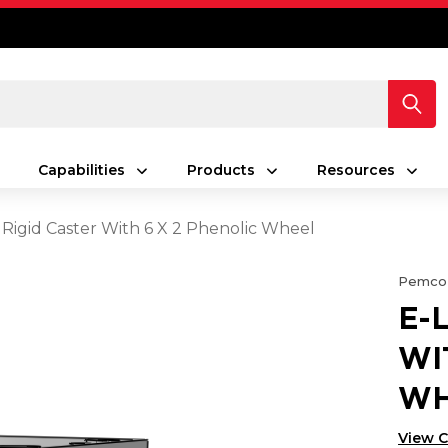
Capabilities
Products
Resources
 Rigid Caster With 6 X 2 Phenolic Wheel
Pemco
E-
WI
WH
View 