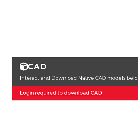
CAD
Interact and Download Native CAD models below. 
Login required to download CAD