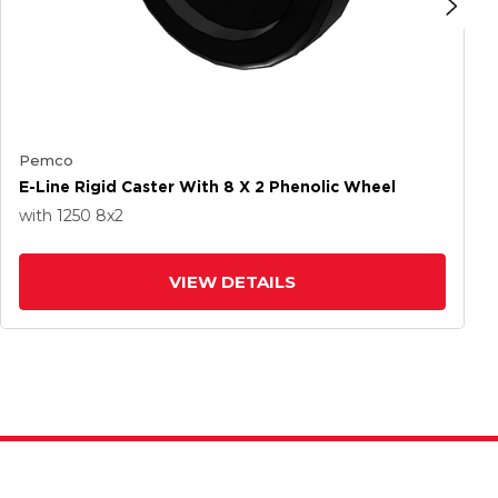
Pemco
E-Line Rigid Caster With 8 X 2 Phenolic Wheel
with 1250
8
x2
VIEW DETAILS