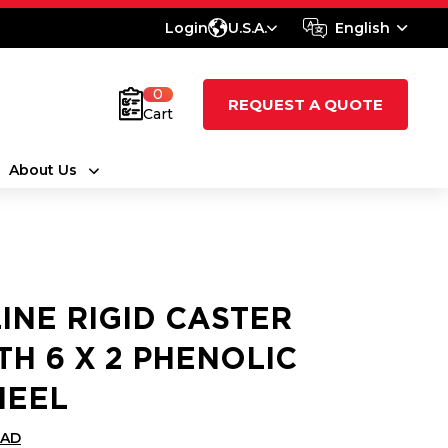
Login
U.S.A.
English
0
REQUEST A QUOTE
Cart
About Us
LINE RIGID CASTER
TH 6 X 2 PHENOLIC
EEL
CAD