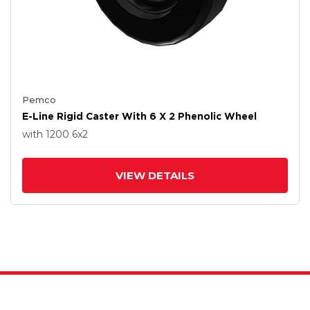
Pemco
E-Line Rigid Caster With 6 X 2 Phenolic Wheel
with 1200
6
x2
VIEW DETAILS