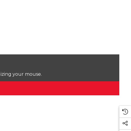
lizing your mouse.