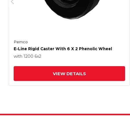
Pemco
E-Line Rigid Caster With 6 X 2 Phenolic Wheel
with 1200
6
x2
VIEW DETAILS