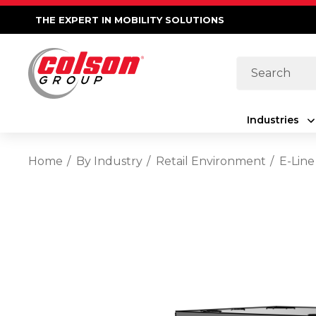
THE EXPERT IN MOBILITY SOLUTIONS
Search
Industries
Home
By Industry
Retail Environment
E-Line