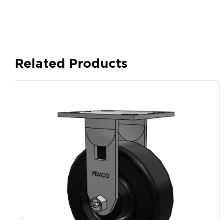
Related Products