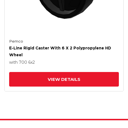
Pemco
E-Line Rigid Caster With 6 X 2 Polypropylene HD
Wheel
with 700
6
x2
VIEW DETAILS