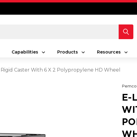
Capabilities
Products
Resources
 Rigid Caster With 6 X 2 Polypropylene HD Wheel
Pemco
E-
WI
PO
WH