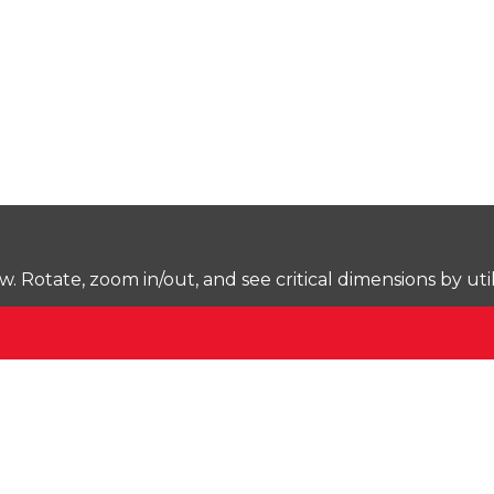
Rotate, zoom in/out, and see critical dimensions by uti