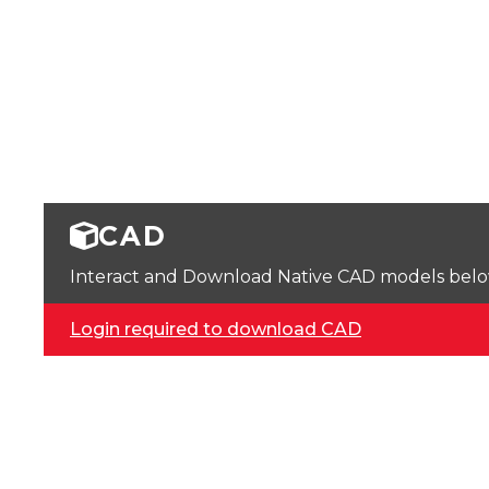
CAD
Interact and Download Native CAD models below. 
Login required to download CAD