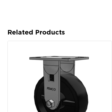
Related Products