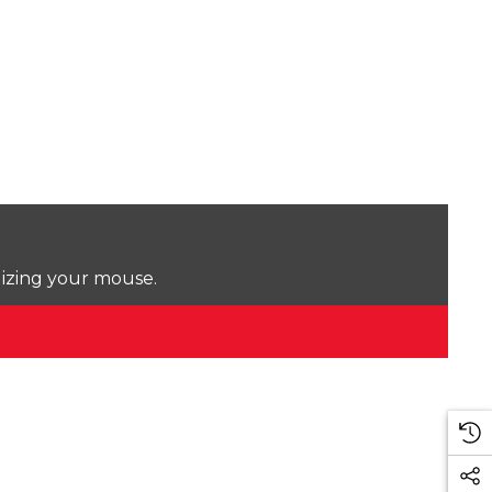
lizing your mouse.