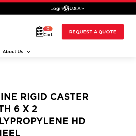
Login
U.S.A.
0
REQUEST A QUOTE
Cart
About Us
LINE RIGID CASTER
TH 6 X 2
LYPROPYLENE HD
EEL