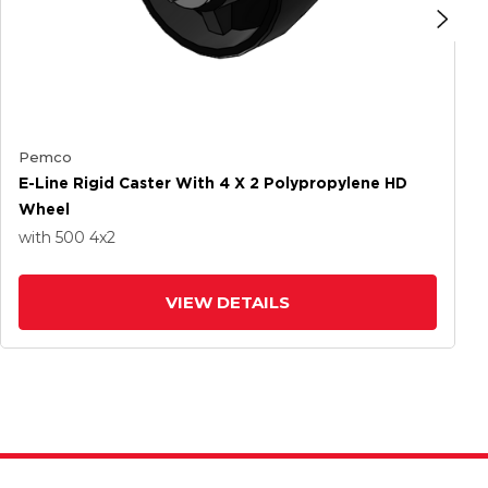
Pemco
E-Line Rigid Caster With 4 X 2 Polypropylene HD
Wheel
with 500
4
x2
VIEW DETAILS