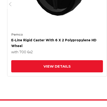
Pemco
E-Line Rigid Caster With 6 X 2 Polypropylene HD
Wheel
with 700
6
x2
VIEW DETAILS