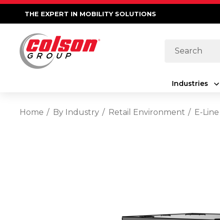
THE EXPERT IN MOBILITY SOLUTIONS
Search
Industries
Home
By Industry
Retail Environment
E-Line