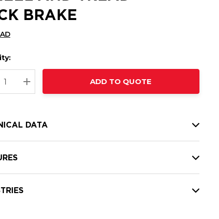
CK BRAKE
CAD
ty:
t
ADD TO QUOTE
nt
REASE QUANTITY:
INCREASE QUANTITY:
NICAL DATA
URES
TRIES