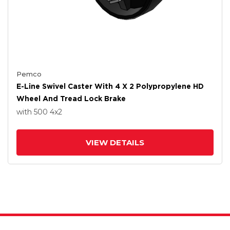
Pemco
E-Line Swivel Caster With 4 X 2 Polypropylene HD
Wheel And Tread Lock Brake
with 500
4
x2
VIEW DETAILS