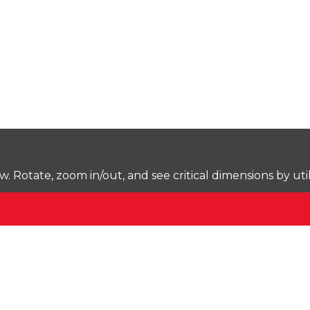
Rotate, zoom in/out, and see critical dimensions by uti