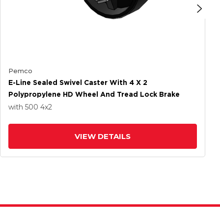
Pemco
E-Line Sealed Swivel Caster With 4 X 2
Polypropylene HD Wheel And Tread Lock Brake
with 500
4
x2
VIEW DETAILS