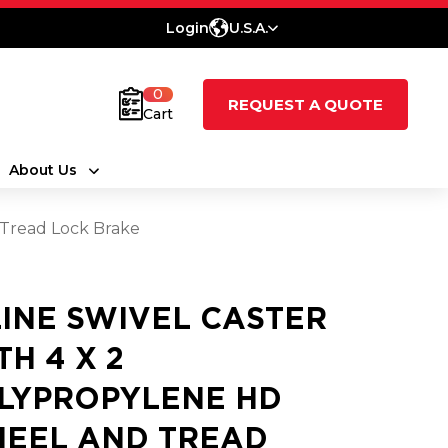
Login
U.S.A.
0
REQUEST A QUOTE
Cart
About Us
 Tread Lock Brake
LINE SWIVEL CASTER
TH 4 X 2
LYPROPYLENE HD
EEL AND TREAD