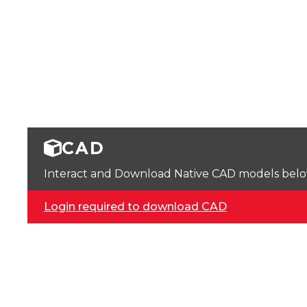
CAD
Interact and Download Native CAD models below. 
Login required to download CAD