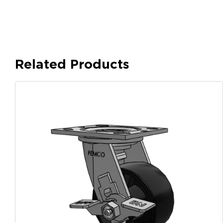
Related Products