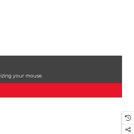
lizing your mouse.