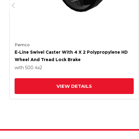
Pemco
E-Line Swivel Caster With 4 X 2 Polypropylene HD
Wheel And Tread Lock Brake
with 500
4
x2
VIEW DETAILS