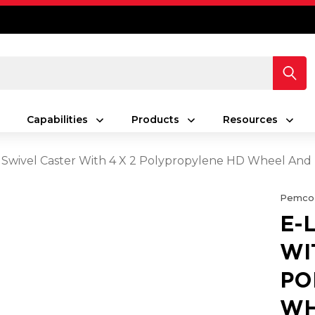
Capabilities
Products
Resources
 Swivel Caster With 4 X 2 Polypropylene HD Wheel And
Pemco
E-
WI
PO
WH