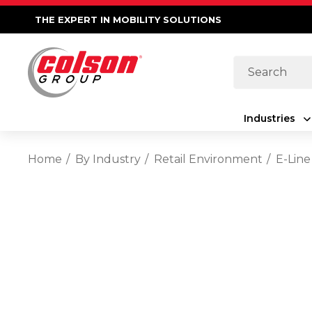
THE EXPERT IN MOBILITY SOLUTIONS
Search
Industries
Home
By Industry
Retail Environment
E-Line