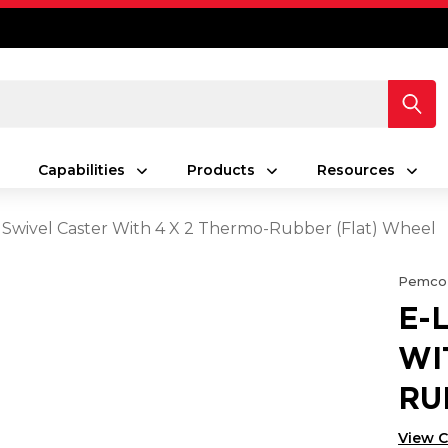
Capabilities
Products
Resources
 Swivel Caster With 4 X 2 Thermo-Rubber (Flat) Wheel
Pemco
E-
WI
RU
View 