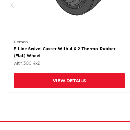
Pemco
E-Line Swivel Caster With 4 X 2 Thermo-Rubber
(Flat) Wheel
with 300
4
x2
VIEW DETAILS