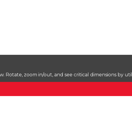
Rotate, zoom in/out, and see critical dimensions by uti