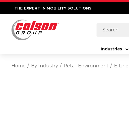
THE EXPERT IN MOBILITY SOLUTIONS
Search
Industries
Home
By Industry
Retail Environment
E-Line