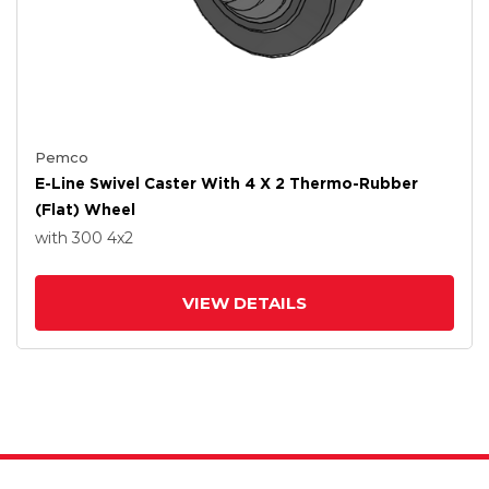
Pemco
E-Line Swivel Caster With 4 X 2 Thermo-Rubber
(Flat) Wheel
with 300
4
x2
VIEW DETAILS