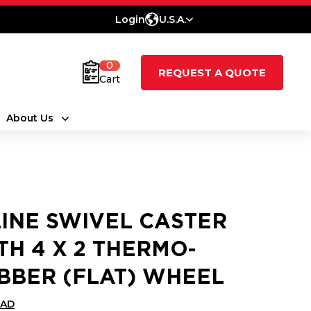
Login
U.S.A.
0
REQUEST A QUOTE
Cart
About Us
LINE SWIVEL CASTER
TH 4 X 2 THERMO-
BBER (FLAT) WHEEL
CAD