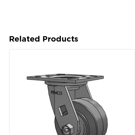
Related Products