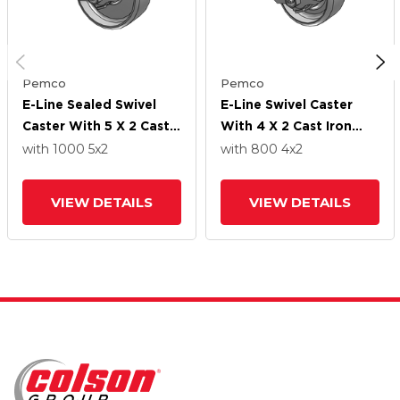
Pemco
Pemco
E-Line Sealed Swivel
E-Line Swivel Caster
Caster With 5 X 2 Cast
With 4 X 2 Cast Iron
Iron Wheel And Tread
Wheel And Tread Lock
with 1000
5
x2
with 800
4
x2
Lock Brake
Brake
VIEW DETAILS
VIEW DETAILS