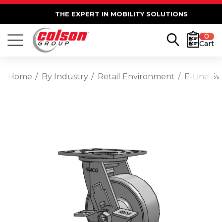
THE EXPERT IN MOBILITY SOLUTIONS
0
Cart
Home
By Industry
Retail Environment
E-Line Sw