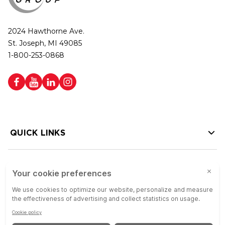
2024 Hawthorne Ave.
St. Joseph, MI 49085
1-800-253-0868
QUICK LINKS
HELP LINKS