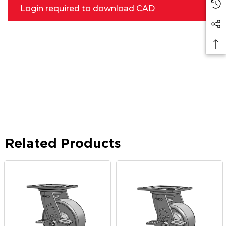
Login required to download CAD
Related Products