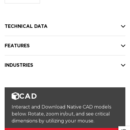
stock:
TECHNICAL DATA
FEATURES
INDUSTRIES
CAD
Interact and Download Native CAD models
below. Rotate, zoom in/out, and see critical
dimensions by utilizing your mouse.