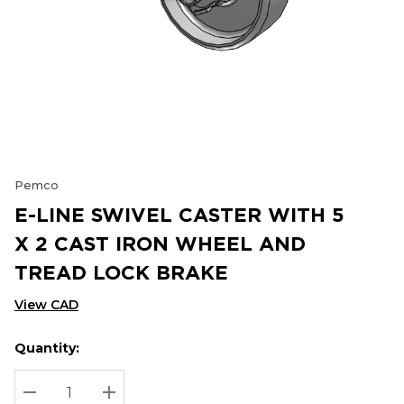
Pemco
E-LINE SWIVEL CASTER WITH 5
X 2 CAST IRON WHEEL AND
TREAD LOCK BRAKE
View CAD
Quantity:
Hurry
Current
up!
Stock:
Current
DECREASE QUANTITY:
INCREASE QUANTITY: