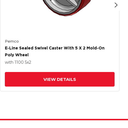
Pemco
E-Line Sealed Swivel Caster With 5 X 2 Mold-On
Poly Wheel
with 1100
5
x2
VIEW DETAILS