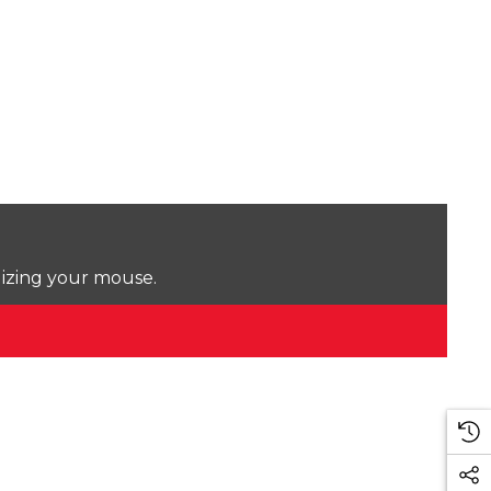
lizing your mouse.