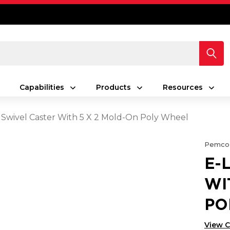
Capabilities
Products
Resources
 Swivel Caster With 5 X 2 Mold-On Poly Wheel
Pemco
E-
WI
PO
View 