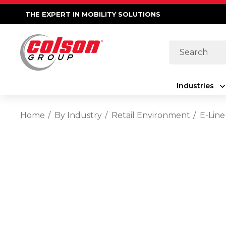
THE EXPERT IN MOBILITY SOLUTIONS
Search
Industries
Home
By Industry
Retail Environment
E-Line