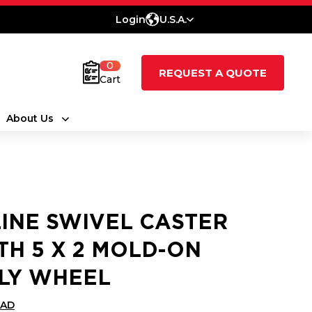
Login
U.S.A.
0
REQUEST A QUOTE
Cart
About Us
LINE SWIVEL CASTER
TH 5 X 2 MOLD-ON
LY WHEEL
CAD