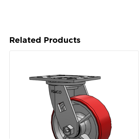
Related Products