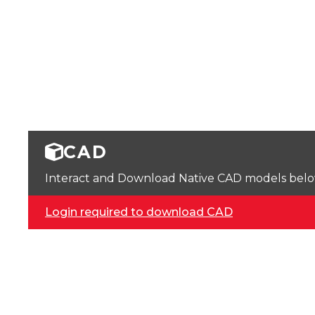
CAD
Interact and Download Native CAD models below. 
Login required to download CAD