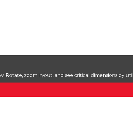
Rotate, zoom in/out, and see critical dimensions by uti