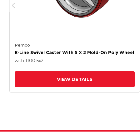
Pemco
E-Line Swivel Caster With 5 X 2 Mold-On Poly Wheel
with 1100
5
x2
VIEW DETAILS