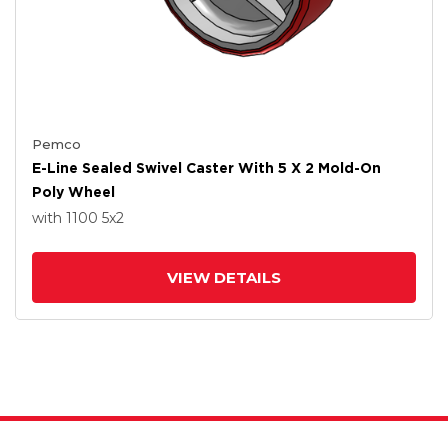
Pemco
E-Line Sealed Swivel Caster With 5 X 2 Mold-On
Poly Wheel
with 1100
5
x2
VIEW DETAILS