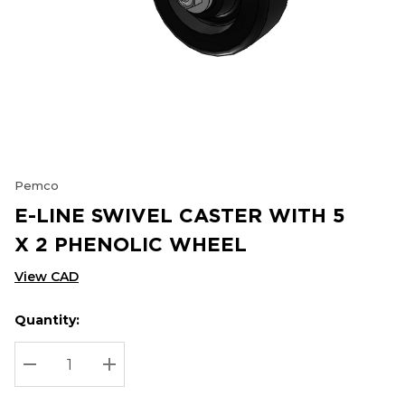
Pemco
E-LINE SWIVEL CASTER WITH 5
X 2 PHENOLIC WHEEL
View CAD
Quantity:
Hurry
Current
up!
Stock:
Current
DECREASE QUANTITY:
INCREASE QUANTITY:
stock: