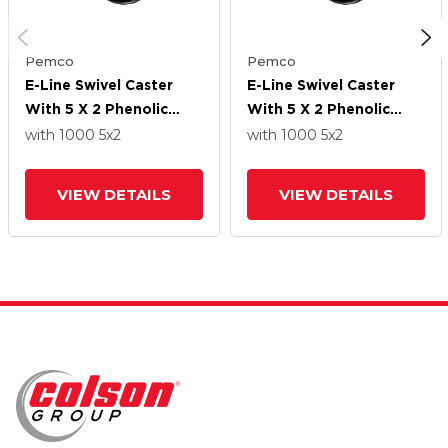
Pemco
Pemco
E-Line Swivel Caster
E-Line Swivel Caster
With 5 X 2 Phenolic
With 5 X 2 Phenolic
Wheel
Wheel
with 1000
5
x2
with 1000
5
x2
VIEW DETAILS
VIEW DETAILS