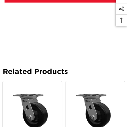
Related Products