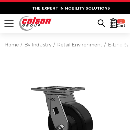
THE EXPERT IN MOBILITY SOLUTIONS
0
Cart
Home
By Industry
Retail Environment
E-Line Sw