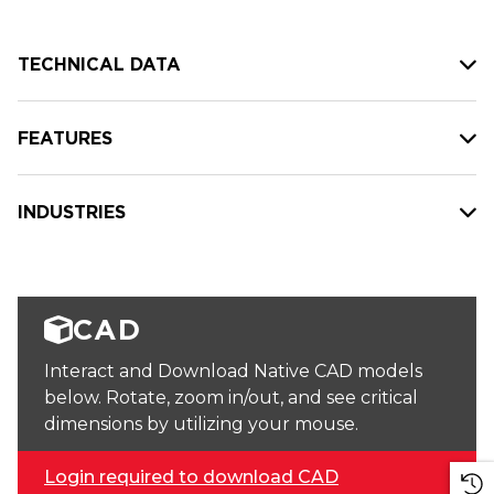
TECHNICAL DATA
FEATURES
INDUSTRIES
CAD
Interact and Download Native CAD models
below. Rotate, zoom in/out, and see critical
dimensions by utilizing your mouse.
Login required to download CAD