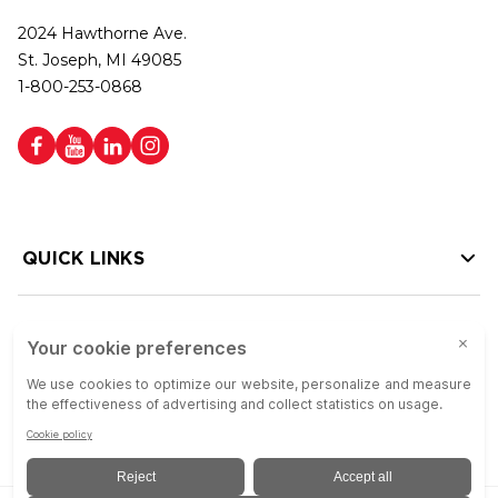
2024 Hawthorne Ave.
St. Joseph, MI 49085
1-800-253-0868
QUICK LINKS
HELP LINKS