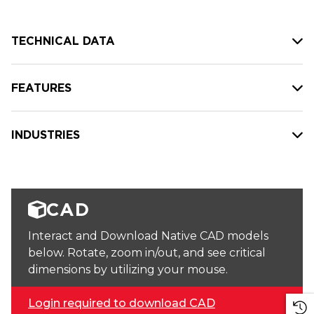
TECHNICAL DATA
FEATURES
INDUSTRIES
CAD
Interact and Download Native CAD models
below. Rotate, zoom in/out, and see critical
dimensions by utilizing your mouse.
Login required to download CAD