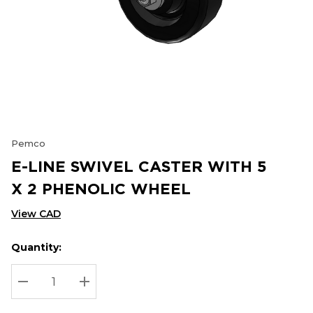
Pemco
E-LINE SWIVEL CASTER WITH 5
X 2 PHENOLIC WHEEL
View CAD
Quantity:
Hurry
Current
up!
Stock:
Current
DECREASE QUANTITY:
INCREASE QUANTITY:
stock: