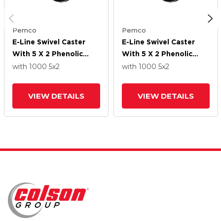
Pemco
Pemco
E-Line Swivel Caster
E-Line Swivel Caster
With 5 X 2 Phenolic
With 5 X 2 Phenolic
Wheel
Wheel
with 1000
5
x2
with 1000
5
x2
VIEW DETAILS
VIEW DETAILS