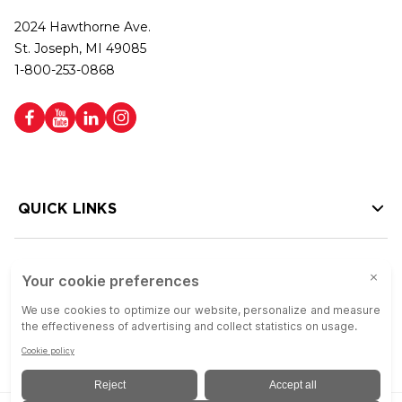
2024 Hawthorne Ave.
St. Joseph, MI 49085
1-800-253-0868
QUICK LINKS
HELP LINKS