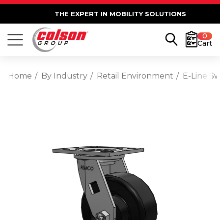
THE EXPERT IN MOBILITY SOLUTIONS
0
Cart
Home
By Industry
Retail Environment
E-Line Sw