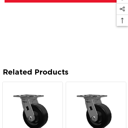
Related Products