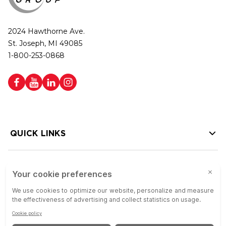
2024 Hawthorne Ave.
St. Joseph, MI 49085
1-800-253-0868
QUICK LINKS
HELP LINKS