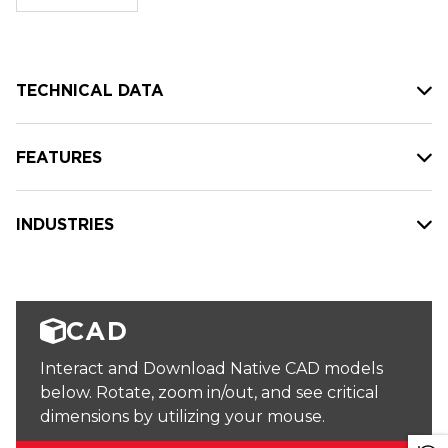
stock:
TECHNICAL DATA
FEATURES
INDUSTRIES
CAD
Interact and Download Native CAD models
below. Rotate, zoom in/out, and see critical
dimensions by utilizing your mouse.