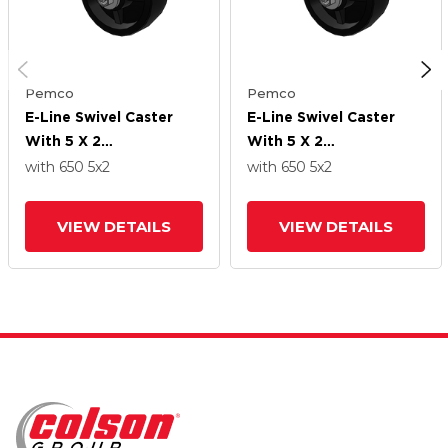
Pemco
Pemco
E-Line Swivel Caster
E-Line Swivel Caster
With 5 X 2
With 5 X 2
Polypropylene HD
Polypropylene HD
with 650
5
x2
with 650
5
x2
Wheel
Wheel
VIEW DETAILS
VIEW DETAILS