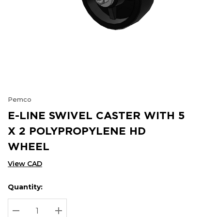
Pemco
E-LINE SWIVEL CASTER WITH 5
X 2 POLYPROPYLENE HD
WHEEL
View CAD
Quantity:
Hurry
Current
up!
Stock:
Current
DECREASE QUANTITY:
INCREASE QUANTITY: