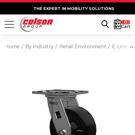
THE EXPERT IN MOBILITY SOLUTIONS
0
Cart
Home
By Industry
Retail Environment
E-Line S