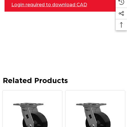
Login required to download CAD
Related Products