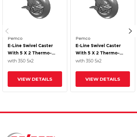
Pemco
Pemco
E-Line Swivel Caster
E-Line Swivel Caster
With 5 X 2 Thermo-
With 5 X 2 Thermo-
Rubber (Donut) Wheel
Rubber (Donut) Wheel
with 350
5
x2
with 350
5
x2
And Tread Lock Brake
And Tread Lock Brake
VIEW DETAILS
VIEW DETAILS