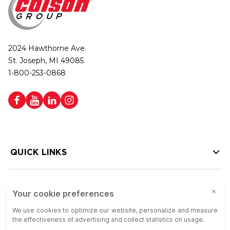
2024 Hawthorne Ave.
St. Joseph, MI 49085
1-800-253-0868
QUICK LINKS
HELP LINKS