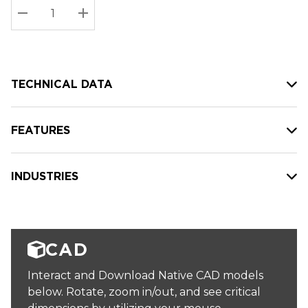
Stock:
Current
DECREASE QUANTITY:
INCREASE QUANTITY:
stock:
TECHNICAL DATA
FEATURES
INDUSTRIES
CAD
Interact and Download Native CAD models
below. Rotate, zoom in/out, and see critical