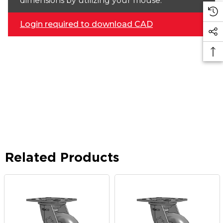
dimensions by utilizing your mouse.
Login required to download CAD
Related Products