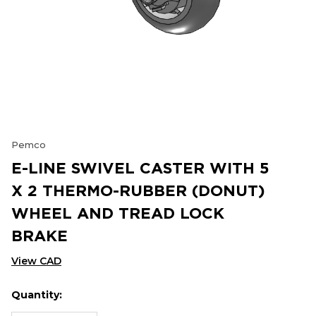
Pemco
E-LINE SWIVEL CASTER WITH 5
X 2 THERMO-RUBBER (DONUT)
WHEEL AND TREAD LOCK
BRAKE
View CAD
Quantity:
Hurry
Current
up!