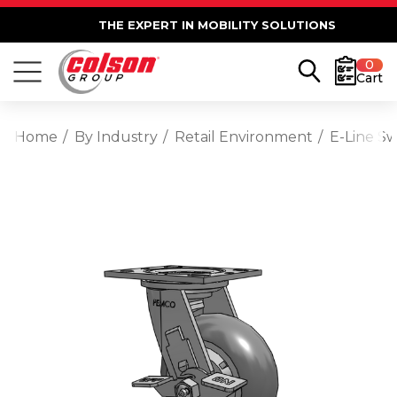
THE EXPERT IN MOBILITY SOLUTIONS
0
Cart
Home
By Industry
Retail Environment
E-Line S