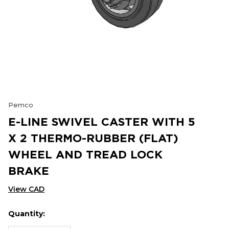
Pemco
E-LINE SWIVEL CASTER WITH 5
X 2 THERMO-RUBBER (FLAT)
WHEEL AND TREAD LOCK
BRAKE
View CAD
Quantity:
Hurry
Current
up!