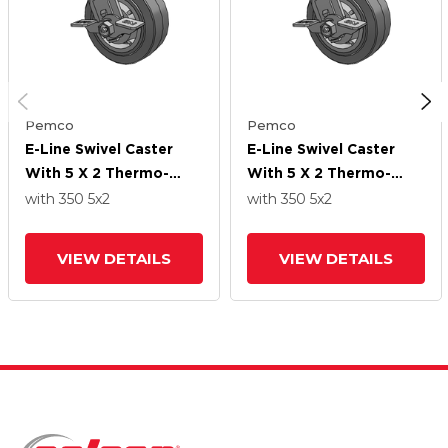
Pemco
Pemco
E-Line Swivel Caster
E-Line Swivel Caster
With 5 X 2 Thermo-
With 5 X 2 Thermo-
Rubber (Flat) Wheel
Rubber (Flat) Wheel
with 350
5
x2
with 350
5
x2
And Tread Lock Brake
And Tread Lock Brake
VIEW DETAILS
VIEW DETAILS