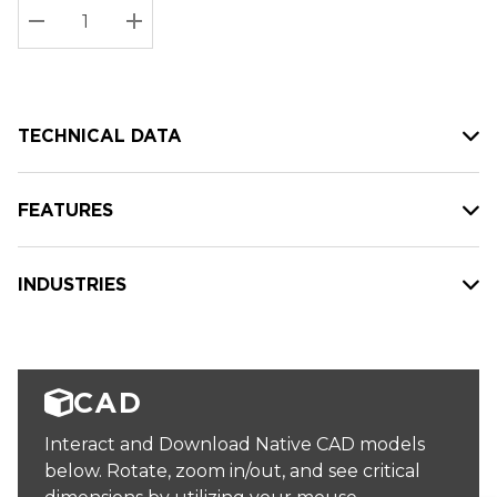
Stock:
Current
DECREASE QUANTITY:
INCREASE QUANTITY:
stock:
TECHNICAL DATA
FEATURES
INDUSTRIES
CAD
Interact and Download Native CAD models
below. Rotate, zoom in/out, and see critical