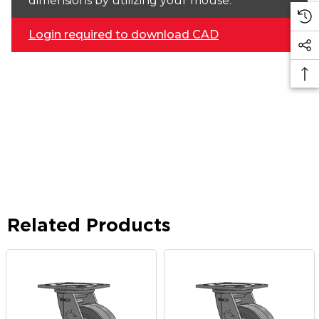
dimensions by utilizing your mouse.
Login required to download CAD
Related Products