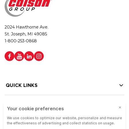
2024 Hawthorne Ave.
St. Joseph, MI 49085
1-800-253-0868
QUICK LINKS
HELP LINKS