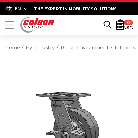
THE EXPERT IN MOBILITY SOLUTIONS
0
Cart
Home
By Industry
Retail Environment
E-Line S