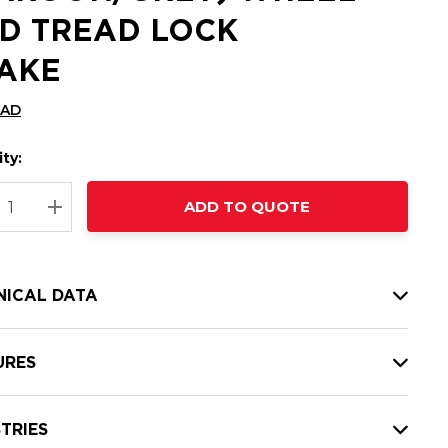
D TREAD LOCK
AKE
CAD
ty:
t
ADD TO QUOTE
nt
REASE QUANTITY:
INCREASE QUANTITY:
NICAL DATA
URES
TRIES