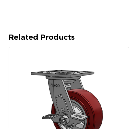
Related Products