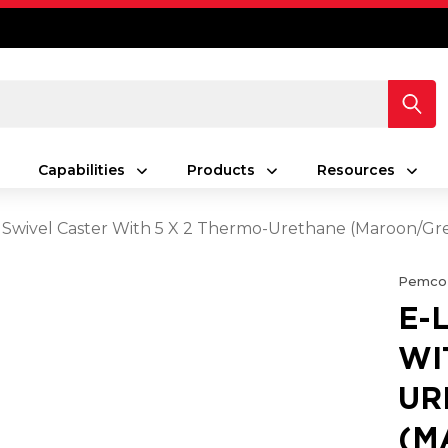
Capabilities
Products
Resources
 Swivel Caster With 5 X 2 Thermo-Urethane (Maroon/G
Pemco
E-
WI
UR
(M