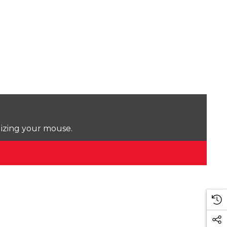
lizing your mouse.