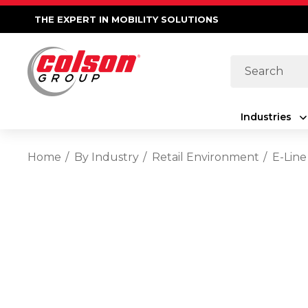
THE EXPERT IN MOBILITY SOLUTIONS
Search
Industries
Home
By Industry
Retail Environment
E-Line