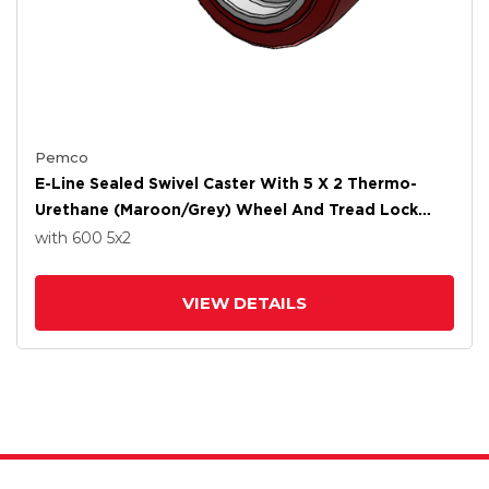
Pemco
E-Line Sealed Swivel Caster With 5 X 2 Thermo-
Urethane (Maroon/Grey) Wheel And Tread Lock
Brake
with 600
5
x2
VIEW DETAILS