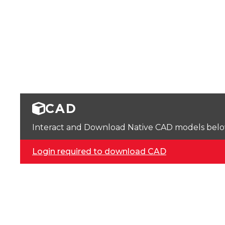
CAD
Interact and Download Native CAD models below. 
Login required to download CAD