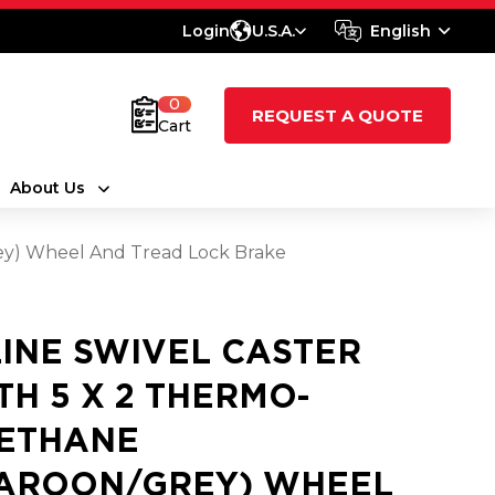
Login
U.S.A.
English
0
REQUEST A QUOTE
Cart
About Us
rey) Wheel And Tread Lock Brake
LINE SWIVEL CASTER
TH 5 X 2 THERMO-
ETHANE
AROON/GREY) WHEEL