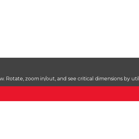
Rotate, zoom in/out, and see critical dimensions by uti