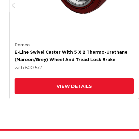
Pemco
E-Line Swivel Caster With 5 X 2 Thermo-Urethane
(Maroon/Grey) Wheel And Tread Lock Brake
with 600
5
x2
VIEW DETAILS