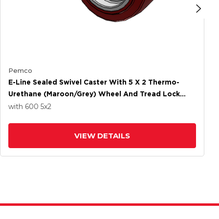
Pemco
E-Line Sealed Swivel Caster With 5 X 2 Thermo-
Urethane (Maroon/Grey) Wheel And Tread Lock
Brake
with 600
5
x2
VIEW DETAILS