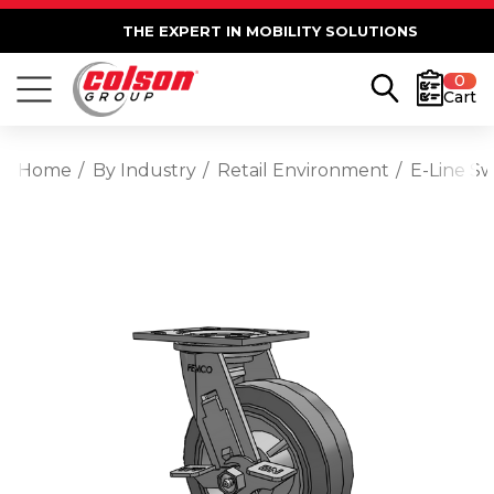
THE EXPERT IN MOBILITY SOLUTIONS
0
Cart
Home
By Industry
Retail Environment
E-Line S