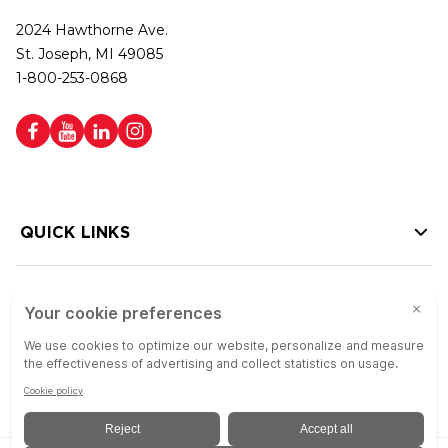
2024 Hawthorne Ave.
St. Joseph, MI 49085
1-800-253-0868
QUICK LINKS
HELP LINKS