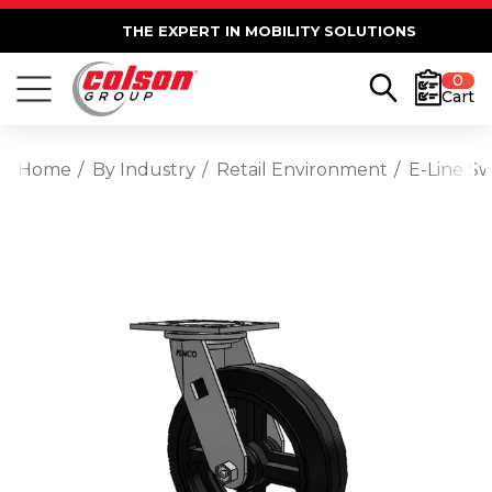
THE EXPERT IN MOBILITY SOLUTIONS
0
Cart
Home
By Industry
Retail Environment
E-Line S