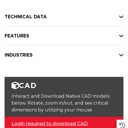
TECHNICAL DATA
FEATURES
INDUSTRIES
CAD
Interact and Download Native CAD models
below. Rotate, zoom in/out, and see critical
dimensions by utilizing your mouse.
Login required to download CAD