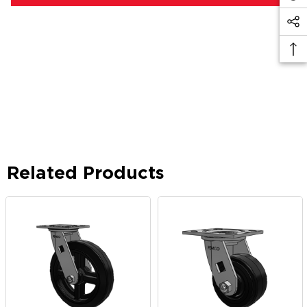
Related Products