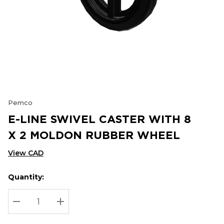
Pemco
E-LINE SWIVEL CASTER WITH 8
X 2 MOLDON RUBBER WHEEL
View CAD
Quantity:
Hurry
Current
up!
Stock:
Current
DECREASE QUANTITY:
INCREASE QUANTITY:
stock: