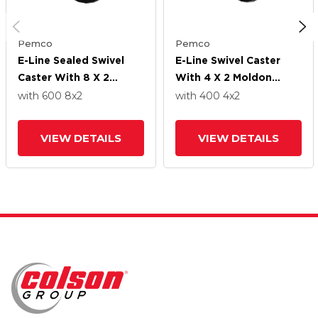
Pemco
Pemco
E-Line Sealed Swivel
E-Line Swivel Caster
Caster With 8 X 2
With 4 X 2 Moldon
Moldon Rubber Wheel
Rubber Wheel
with 600
8
x2
with 400
4
x2
VIEW DETAILS
VIEW DETAILS