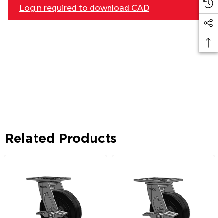
Login required to download CAD
Related Products