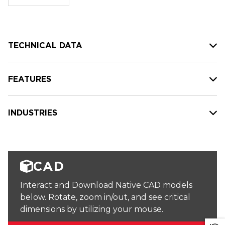
stock:
TECHNICAL DATA
FEATURES
INDUSTRIES
CAD
Interact and Download Native CAD models
below. Rotate, zoom in/out, and see critical
dimensions by utilizing your mouse.