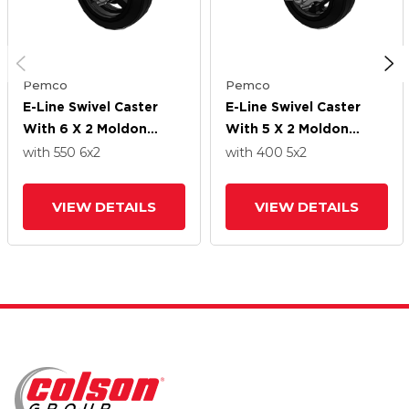
Pemco
Pemco
E-Line Swivel Caster
E-Line Swivel Caster
With 6 X 2 Moldon
With 5 X 2 Moldon
Rubber Wheel And
Rubber Wheel And
with 550
6
x2
with 400
5
x2
Tread Lock Brake
Tread Lock Brake
VIEW DETAILS
VIEW DETAILS