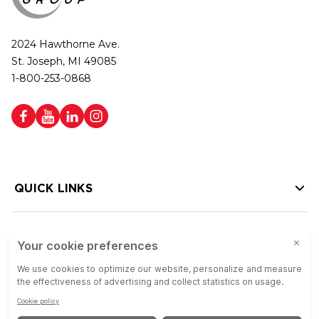
2024 Hawthorne Ave.
St. Joseph, MI 49085
1-800-253-0868
QUICK LINKS
HELP LINKS