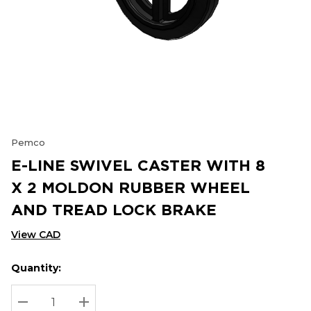
Pemco
E-LINE SWIVEL CASTER WITH 8
X 2 MOLDON RUBBER WHEEL
AND TREAD LOCK BRAKE
View CAD
Quantity:
Hurry
Current
up!
Stock:
Current
DECREASE QUANTITY:
INCREASE QUANTITY: