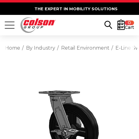
THE EXPERT IN MOBILITY SOLUTIONS
0
Cart
Home
By Industry
Retail Environment
E-Line S