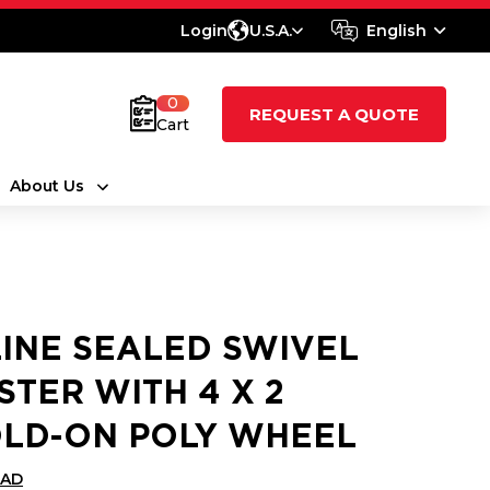
Login
U.S.A.
English
0
REQUEST A QUOTE
Cart
About Us
LINE SEALED SWIVEL
STER WITH 4 X 2
LD-ON POLY WHEEL
CAD