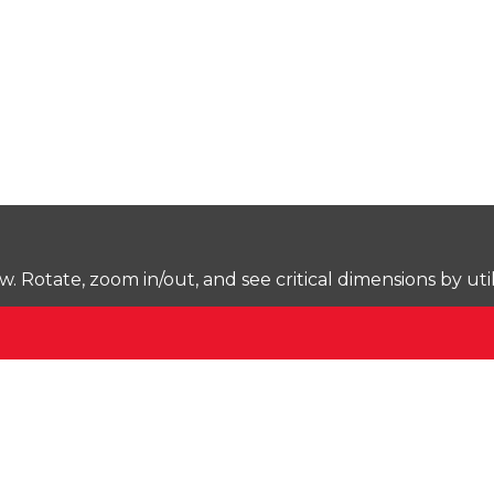
Rotate, zoom in/out, and see critical dimensions by uti