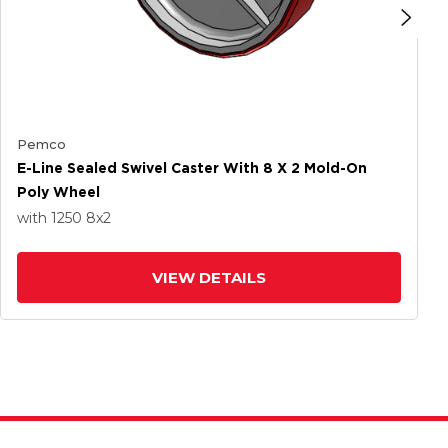
Pemco
E-Line Sealed Swivel Caster With 8 X 2 Mold-On
Poly Wheel
with 1250
8
x2
VIEW DETAILS