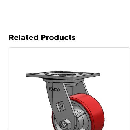
Related Products