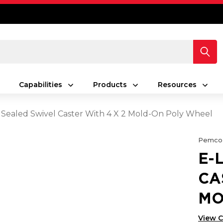
Capabilities
Products
Resources
 Sealed Swivel Caster With 4 X 2 Mold-On Poly Wheel
Pemco
E-
CA
MO
View 