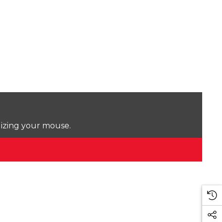
lizing your mouse.