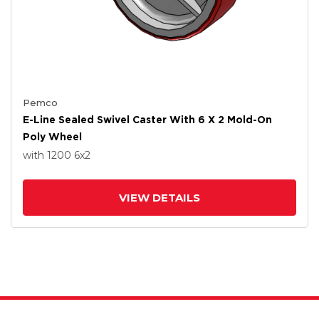
Pemco
E-Line Sealed Swivel Caster With 6 X 2 Mold-On
Poly Wheel
with 1200
6
x2
VIEW DETAILS