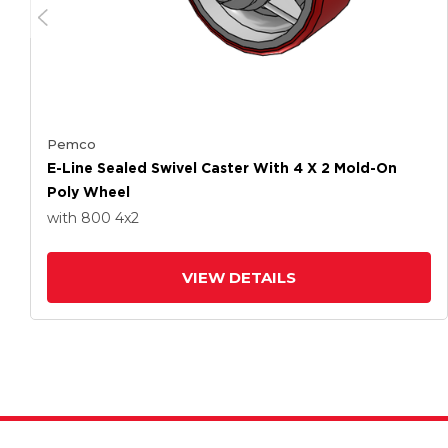
Pemco
E-Line Sealed Swivel Caster With 4 X 2 Mold-On
Poly Wheel
with 800
4
x2
VIEW DETAILS