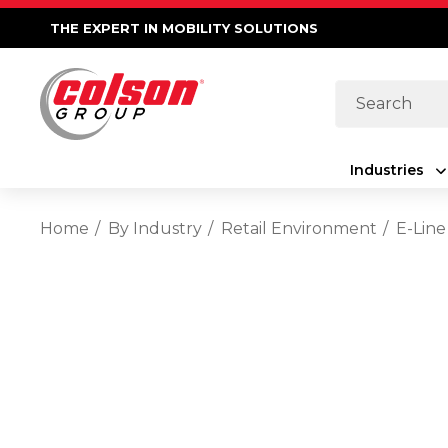
THE EXPERT IN MOBILITY SOLUTIONS
Search
Industries
Home
By Industry
Retail Environment
E-Line