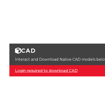
CAD
Interact and Download Native CAD models below. 
Login required to download CAD