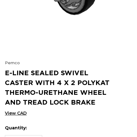
Pemco
E-LINE SEALED SWIVEL
CASTER WITH 4 X 2 POLYKAT
THERMO-URETHANE WHEEL
AND TREAD LOCK BRAKE
View CAD
Quantity:
Hurry
Current
up!