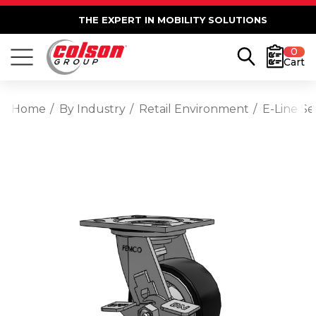
THE EXPERT IN MOBILITY SOLUTIONS
0
Cart
Home
By Industry
Retail Environment
E-Line S