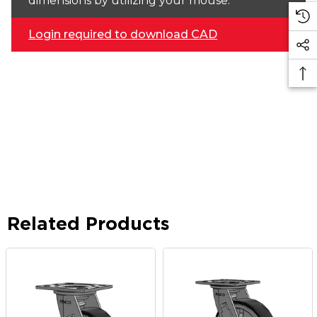
dimensions by utilizing your mouse.
Login required to download CAD
Related Products