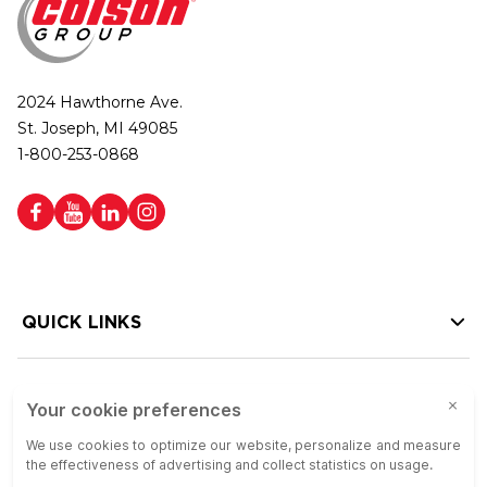
2024 Hawthorne Ave.
St. Joseph, MI 49085
1-800-253-0868
QUICK LINKS
HELP LINKS