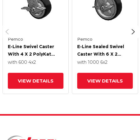
Pemco
Pemco
E-Line Swivel Caster
E-Line Sealed Swivel
With 4 X 2 PolyKat
Caster With 6 X 2
Thermo-Urethane
PolyKat Thermo-
with 600
4
x2
with 1000
6
x2
Wheel And Tread Lock
Urethane Wheel And
Brake
Tread Lock Brake
VIEW DETAILS
VIEW DETAILS