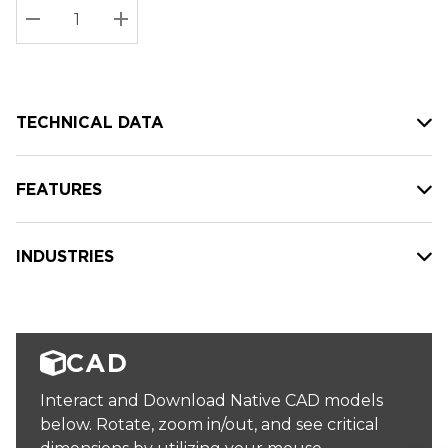
Stock:
Current
DECREASE QUANTITY:
INCREASE QUANTITY:
stock:
TECHNICAL DATA
FEATURES
INDUSTRIES
CAD
Interact and Download Native CAD models
below. Rotate, zoom in/out, and see critical