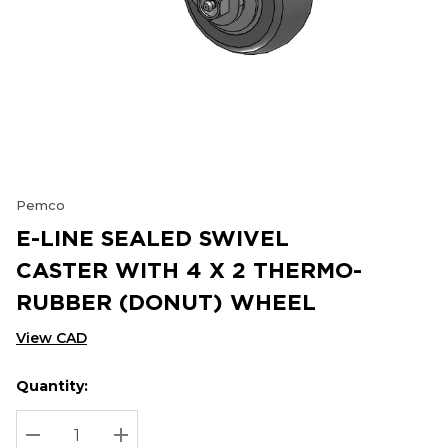
Pemco
E-LINE SEALED SWIVEL
CASTER WITH 4 X 2 THERMO-
RUBBER (DONUT) WHEEL
View CAD
Quantity:
Hurry
Current
up!
Stock:
Current
DECREASE QUANTITY:
INCREASE QUANTITY: