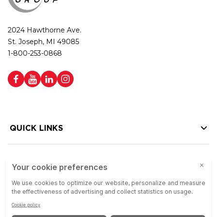
2024 Hawthorne Ave.
St. Joseph, MI 49085
1-800-253-0868
QUICK LINKS
HELP LINKS