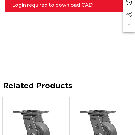
Login required to download CAD
Related Products