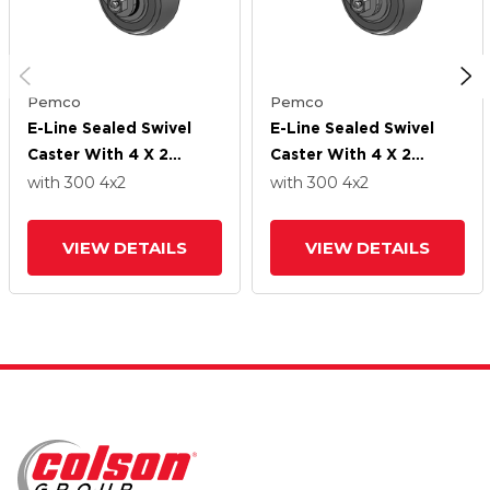
Pemco
Pemco
E-Line Sealed Swivel
E-Line Sealed Swivel
Caster With 4 X 2
Caster With 4 X 2
Thermo-Rubber
Thermo-Rubber
with 300
4
x2
with 300
4
x2
(Donut) Wheel
(Donut) Wheel
VIEW DETAILS
VIEW DETAILS