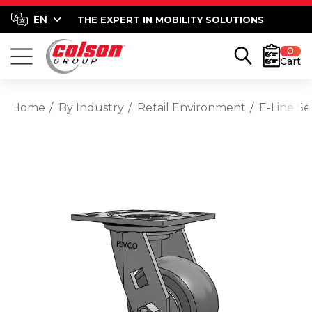
THE EXPERT IN MOBILITY SOLUTIONS
0
Cart
Home
By Industry
Retail Environment
E-Line S