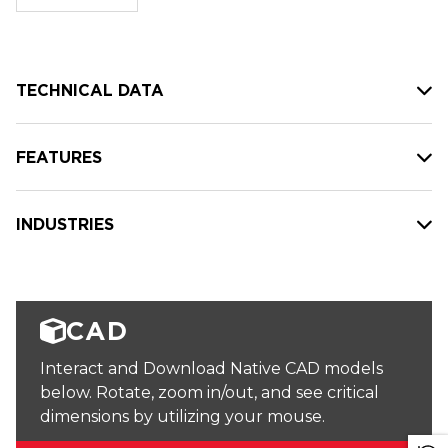
stock:
TECHNICAL DATA
FEATURES
INDUSTRIES
CAD
Interact and Download Native CAD models
below. Rotate, zoom in/out, and see critical
dimensions by utilizing your mouse.