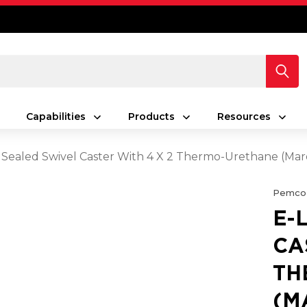
Capabilities
Products
Resources
 Sealed Swivel Caster With 4 X 2 Thermo-Urethane (M
Pemco
E-
CA
TH
(M