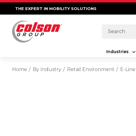
THE EXPERT IN MOBILITY SOLUTIONS
Search
Industries
Home
By Industry
Retail Environment
E-Line