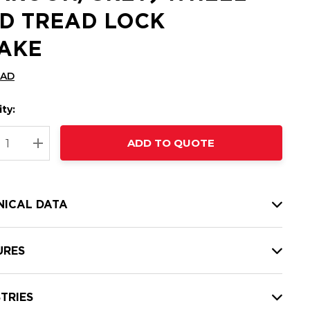
D TREAD LOCK
AKE
CAD
ty:
t
ADD TO QUOTE
nt
REASE QUANTITY:
INCREASE QUANTITY:
NICAL DATA
URES
TRIES