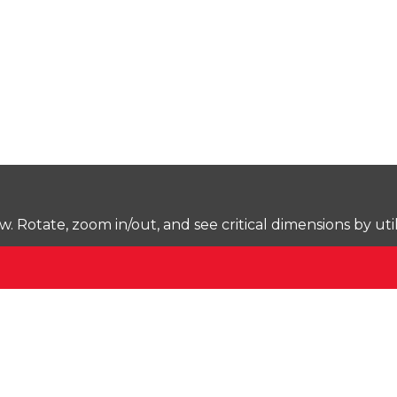
Rotate, zoom in/out, and see critical dimensions by uti