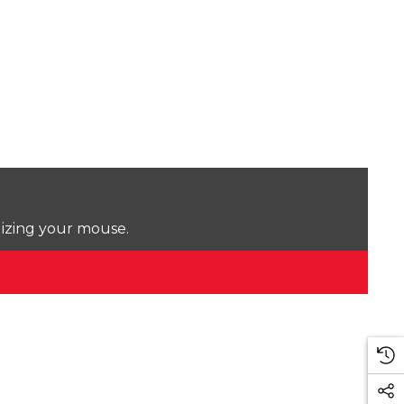
lizing your mouse.