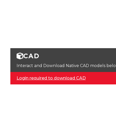
CAD
Interact and Download Native CAD models below. 
Login required to download CAD