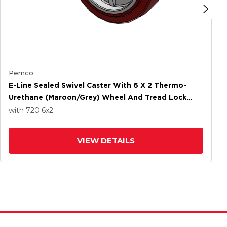
Pemco
E-Line Sealed Swivel Caster With 6 X 2 Thermo-
Urethane (Maroon/Grey) Wheel And Tread Lock
Brake
with 720
6
x2
VIEW DETAILS