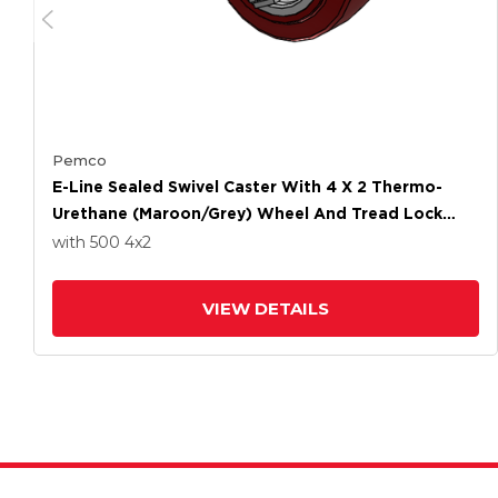
Pemco
E-Line Sealed Swivel Caster With 4 X 2 Thermo-
Urethane (Maroon/Grey) Wheel And Tread Lock
Brake
with 500
4
x2
VIEW DETAILS