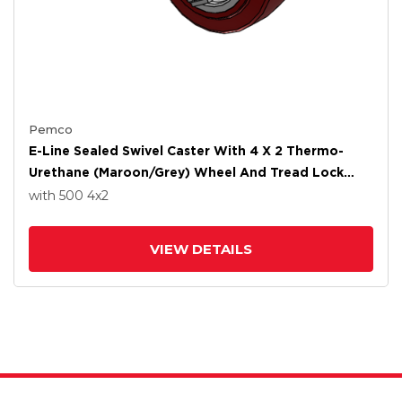
Pemco
E-Line Sealed Swivel Caster With 4 X 2 Thermo-
Urethane (Maroon/Grey) Wheel And Tread Lock
Brake
with 500
4
x2
VIEW DETAILS