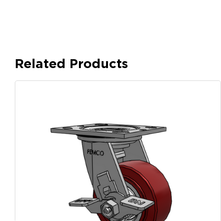
Related Products