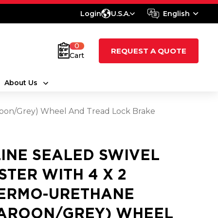
Login
U.S.A.
English
0
REQUEST A QUOTE
Cart
About Us
aroon/Grey) Wheel And Tread Lock Brake
LINE SEALED SWIVEL
STER WITH 4 X 2
ERMO-URETHANE
AROON/GREY) WHEEL