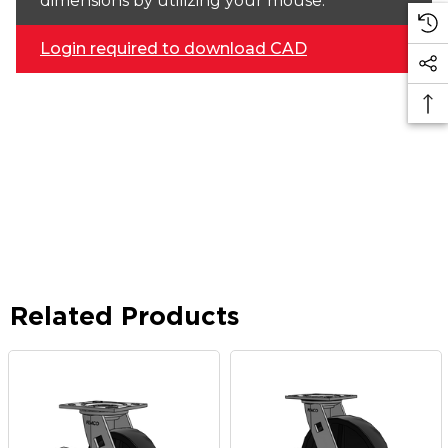
dimensions by utilizing your mouse.
Login required to download CAD
Related Products