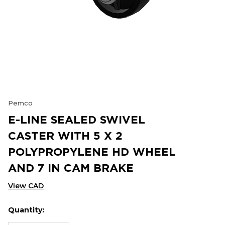
Pemco
E-LINE SEALED SWIVEL
CASTER WITH 5 X 2
POLYPROPYLENE HD WHEEL
AND 7 IN CAM BRAKE
View CAD
Quantity:
Hurry
Current
up!