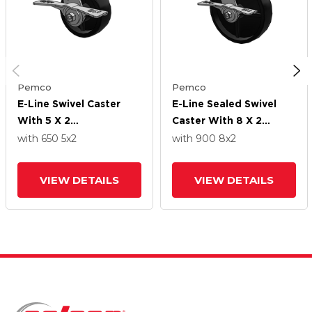
Pemco
Pemco
E-Line Swivel Caster
E-Line Sealed Swivel
With 5 X 2
Caster With 8 X 2
Polypropylene HD
Polypropylene HD
with 650
5
x2
with 900
8
x2
Wheel And 7 In Cam
Wheel And 7 In Cam
Brake
Brake
VIEW DETAILS
VIEW DETAILS