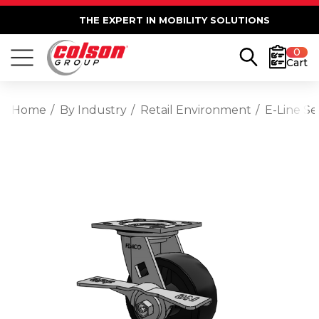
THE EXPERT IN MOBILITY SOLUTIONS
0
Cart
Home
By Industry
Retail Environment
E-Line S