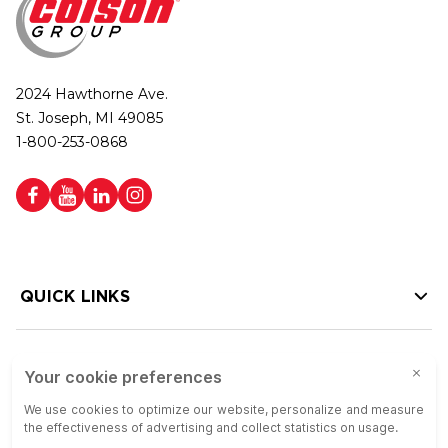
2024 Hawthorne Ave.
St. Joseph, MI 49085
1-800-253-0868
QUICK LINKS
HELP LINKS