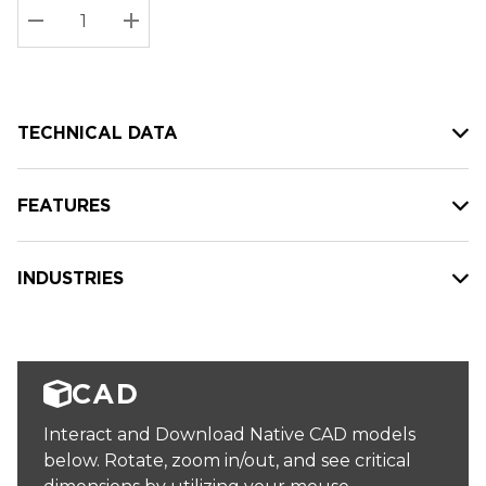
Stock:
Current
DECREASE QUANTITY:
INCREASE QUANTITY:
stock:
TECHNICAL DATA
FEATURES
INDUSTRIES
CAD
Interact and Download Native CAD models
below. Rotate, zoom in/out, and see critical