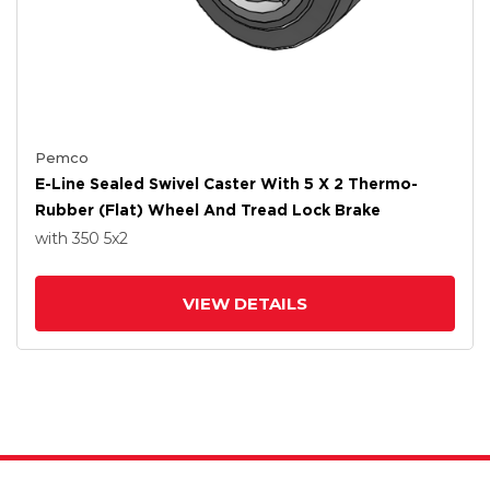
Pemco
E-Line Sealed Swivel Caster With 5 X 2 Thermo-
Rubber (Flat) Wheel And Tread Lock Brake
with 350
5
x2
VIEW DETAILS