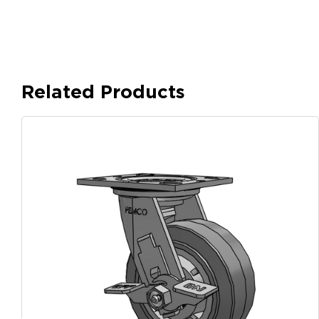
Related Products