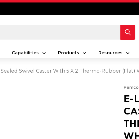
Capabilities
Products
Resources
 Sealed Swivel Caster With 5 X 2 Thermo-Rubber (Flat)
Pemco
E-
CA
TH
WH