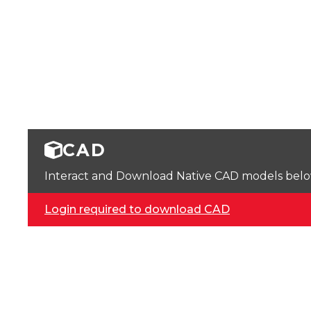
CAD
Interact and Download Native CAD models below. 
Login required to download CAD