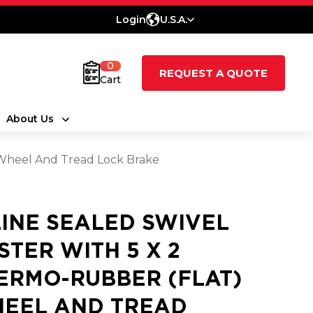
Login
U.S.A.
0
REQUEST A QUOTE
Cart
About Us
 Wheel And Tread Lock Brake
LINE SEALED SWIVEL
STER WITH 5 X 2
ERMO-RUBBER (FLAT)
EEL AND TREAD