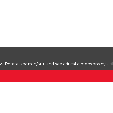
Rotate, zoom in/out, and see critical dimensions by uti