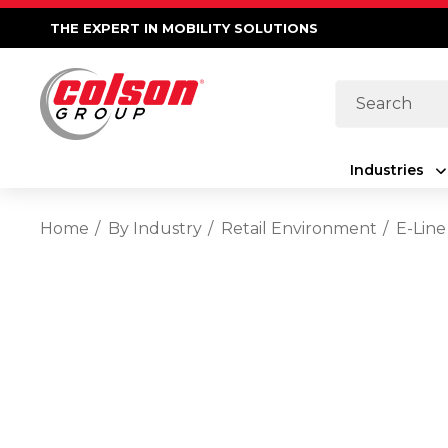
THE EXPERT IN MOBILITY SOLUTIONS
Search
Industries
Home
By Industry
Retail Environment
E-Line