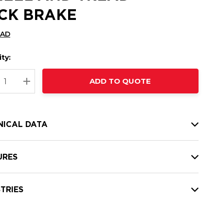
CK BRAKE
CAD
ty:
t
ADD TO QUOTE
nt
REASE QUANTITY:
INCREASE QUANTITY:
NICAL DATA
URES
TRIES