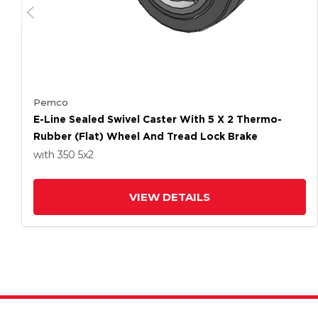
Pemco
E-Line Sealed Swivel Caster With 5 X 2 Thermo-
Rubber (Flat) Wheel And Tread Lock Brake
with 350
5
x2
VIEW DETAILS