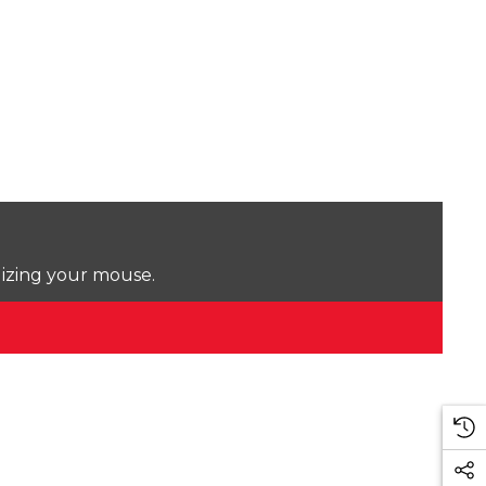
lizing your mouse.