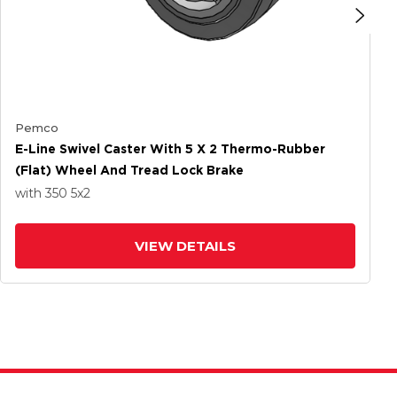
Pemco
E-Line Swivel Caster With 5 X 2 Thermo-Rubber
(Flat) Wheel And Tread Lock Brake
with 350
5
x2
VIEW DETAILS