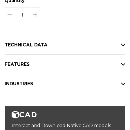
Quantity:
Hurry
Current
up!
Stock:
Current
DECREASE QUANTITY:
INCREASE QUANTITY:
stock:
TECHNICAL DATA
FEATURES
INDUSTRIES
CAD
Interact and Download Native CAD models