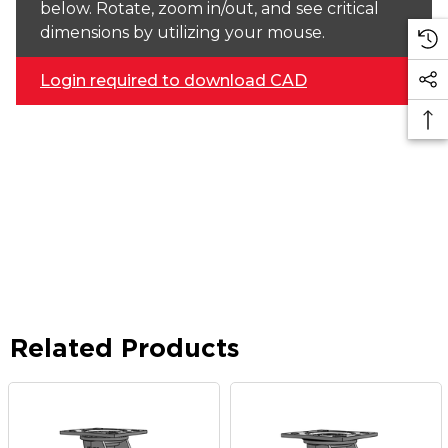
below. Rotate, zoom in/out, and see critical
dimensions by utilizing your mouse.
Login required to download CAD
Related Products