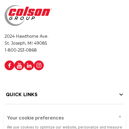
2024 Hawthorne Ave.
St. Joseph, MI 49085
1-800-253-0868
QUICK LINKS
HELP LINKS