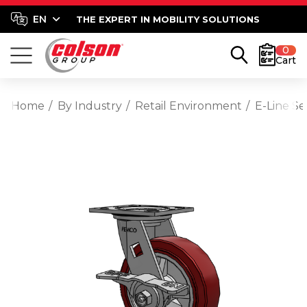
THE EXPERT IN MOBILITY SOLUTIONS
0
Cart
Home
By Industry
Retail Environment
E-Line S