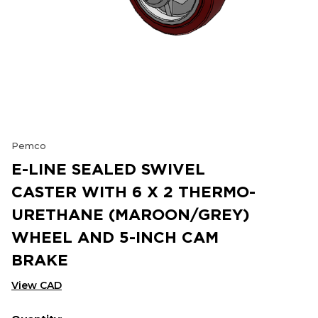
Pemco
E-LINE SEALED SWIVEL
CASTER WITH 6 X 2 THERMO-
URETHANE (MAROON/GREY)
WHEEL AND 5-INCH CAM
BRAKE
View CAD