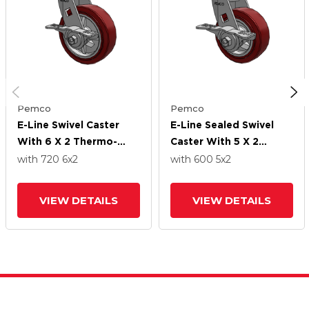
Pemco
Pemco
E-Line Swivel Caster
E-Line Sealed Swivel
With 6 X 2 Thermo-
Caster With 5 X 2
Urethane
Thermo-Urethane
with 720
6
x2
with 600
5
x2
(Maroon/Grey) Wheel
(Maroon/Grey) Wheel
And 5-Inch Cam Brake
And 5-Inch Cam Brake
VIEW DETAILS
VIEW DETAILS