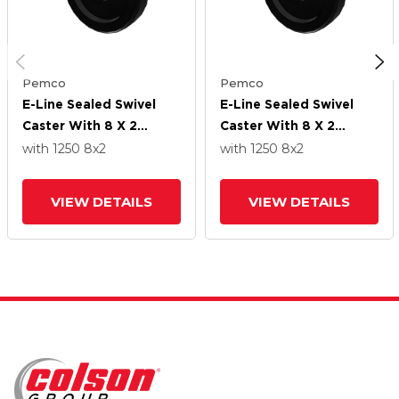
Pemco
Pemco
E-Line Sealed Swivel
E-Line Sealed Swivel
Caster With 8 X 2
Caster With 8 X 2
Phenolic Wheel
Phenolic Wheel
with 1250
8
x2
with 1250
8
x2
VIEW DETAILS
VIEW DETAILS