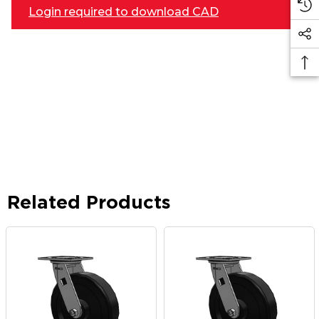
Login required to download CAD
Related Products