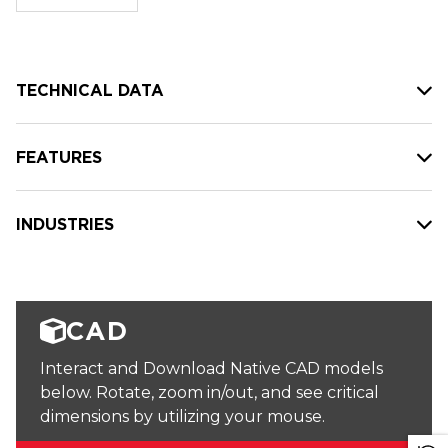
stock:
TECHNICAL DATA
FEATURES
INDUSTRIES
CAD
Interact and Download Native CAD models
below. Rotate, zoom in/out, and see critical
dimensions by utilizing your mouse.