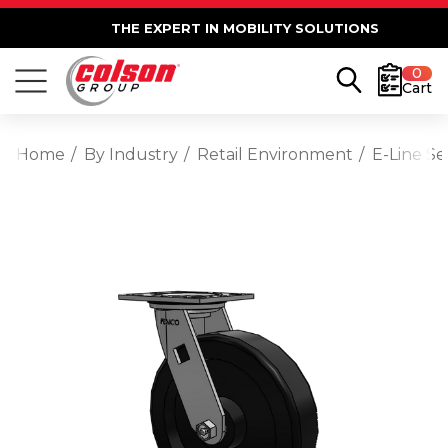
THE EXPERT IN MOBILITY SOLUTIONS
0
Cart
Home
By Industry
Retail Environment
E-Line Se