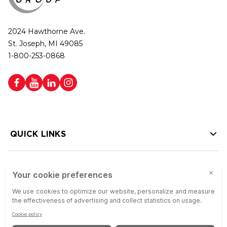
2024 Hawthorne Ave.
St. Joseph, MI 49085
1-800-253-0868
QUICK LINKS
HELP LINKS