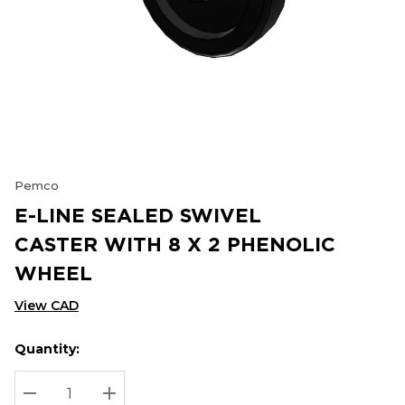
Pemco
E-LINE SEALED SWIVEL
CASTER WITH 8 X 2 PHENOLIC
WHEEL
View CAD
Quantity:
Hurry
Current
up!
Stock:
Current
DECREASE QUANTITY:
INCREASE QUANTITY: