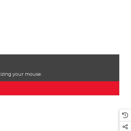
lizing your mouse.