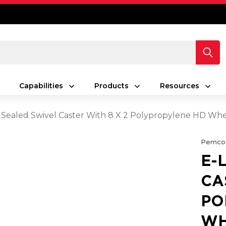
Capabilities
Products
Resources
 Sealed Swivel Caster With 8 X 2 Polypropylene HD Wh
Pemco
E-
CA
PO
WH