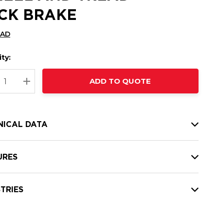
CK BRAKE
CAD
ty:
t
ADD TO QUOTE
nt
REASE QUANTITY:
INCREASE QUANTITY:
NICAL DATA
URES
TRIES