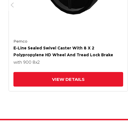
Pemco
E-Line Sealed Swivel Caster With 8 X 2
Polypropylene HD Wheel And Tread Lock Brake
with 900
8
x2
VIEW DETAILS