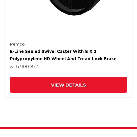
Pemco
E-Line Sealed Swivel Caster With 8 X 2
Polypropylene HD Wheel And Tread Lock Brake
with 900
8
x2
VIEW DETAILS