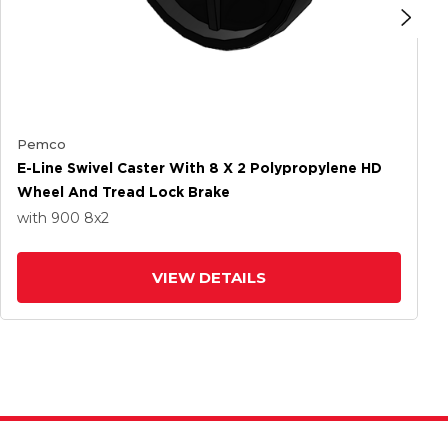
Pemco
E-Line Swivel Caster With 8 X 2 Polypropylene HD
Wheel And Tread Lock Brake
with 900
8
x2
VIEW DETAILS