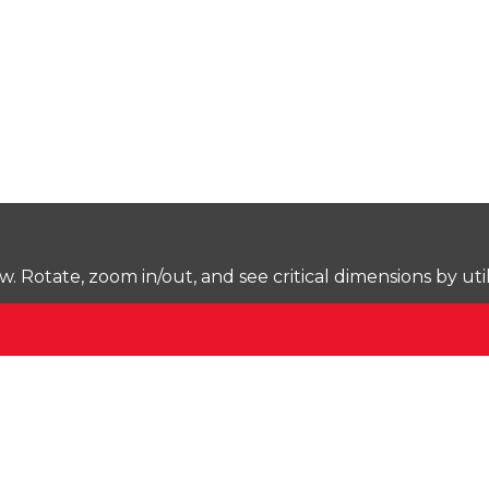
Rotate, zoom in/out, and see critical dimensions by uti