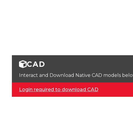
CAD
Interact and Download Native CAD models below. 
Login required to download CAD