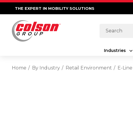
THE EXPERT IN MOBILITY SOLUTIONS
Search
Industries
Home
By Industry
Retail Environment
E-Line