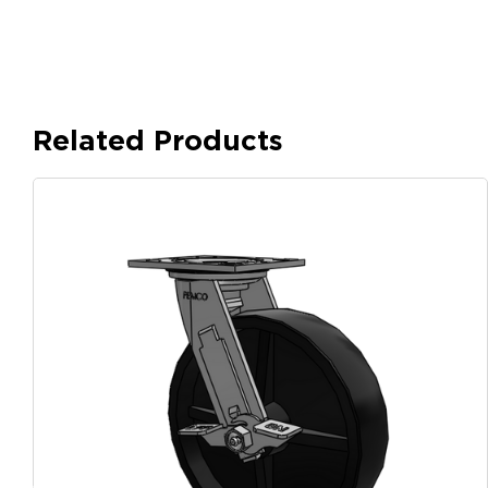
Related Products