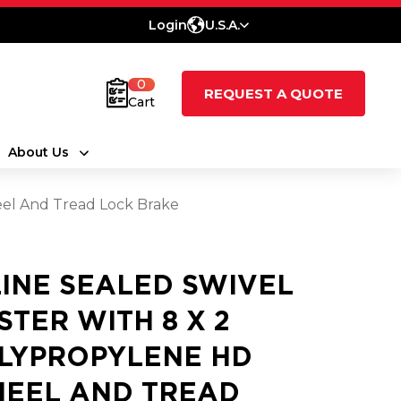
Login
U.S.A.
0
REQUEST A QUOTE
Cart
About Us
eel And Tread Lock Brake
LINE SEALED SWIVEL
STER WITH 8 X 2
LYPROPYLENE HD
EEL AND TREAD