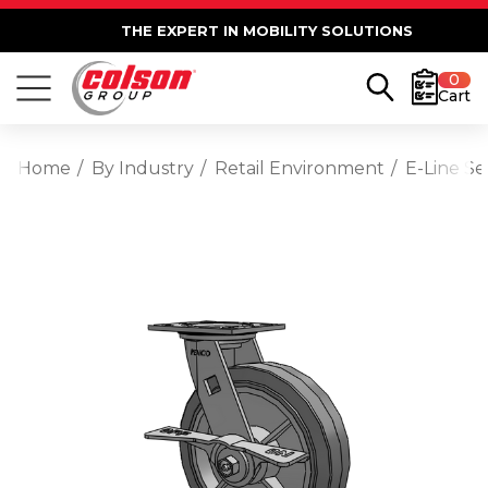
THE EXPERT IN MOBILITY SOLUTIONS
0
Cart
Home
By Industry
Retail Environment
E-Line S