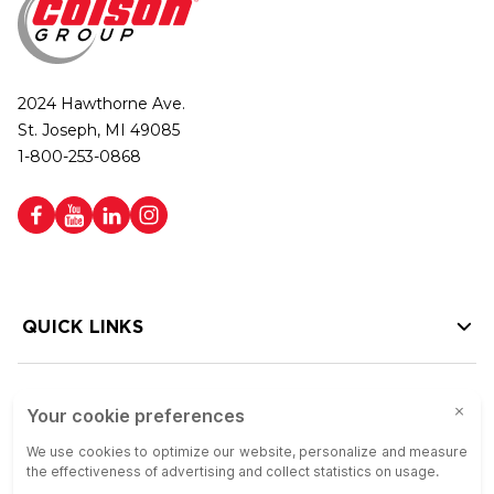
2024 Hawthorne Ave.
St. Joseph, MI 49085
1-800-253-0868
QUICK LINKS
HELP LINKS