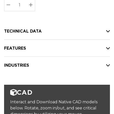
Stock:
Current
DECREASE QUANTITY:
INCREASE QUANTITY:
stock:
TECHNICAL DATA
FEATURES
INDUSTRIES
CAD
Interact and Download Native CAD models
below. Rotate, zoom in/out, and see critical