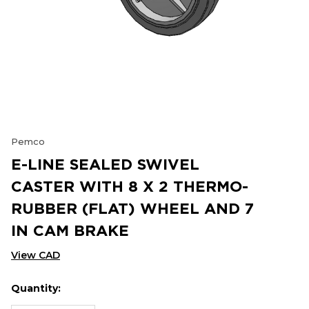
Pemco
E-LINE SEALED SWIVEL
CASTER WITH 8 X 2 THERMO-
RUBBER (FLAT) WHEEL AND 7
IN CAM BRAKE
View CAD
Quantity:
Hurry
Current
up!