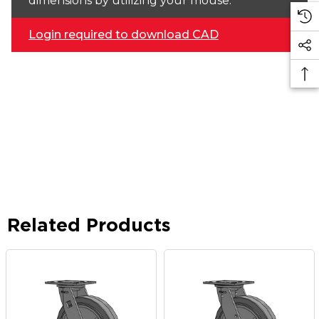
dimensions by utilizing your mouse.
Login required to download CAD
Related Products