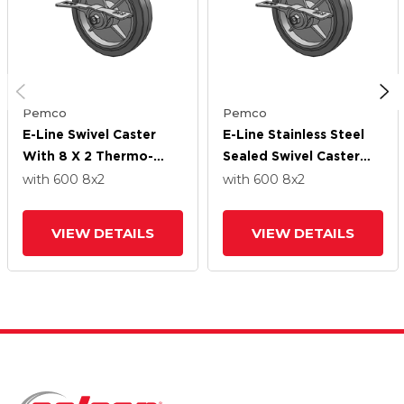
Pemco
Pemco
E-Line Swivel Caster
E-Line Stainless Steel
With 8 X 2 Thermo-
Sealed Swivel Caster
Rubber (Flat) Wheel
With 8 X 2 Thermo-
with 600
8
x2
with 600
8
x2
And 7 In Cam Brake
Rubber (Flat) Wheel
And 7 In Cam Brake
VIEW DETAILS
VIEW DETAILS