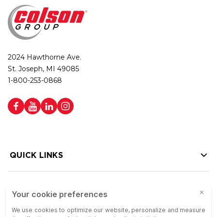
2024 Hawthorne Ave.
St. Joseph, MI 49085
1-800-253-0868
QUICK LINKS
HELP LINKS