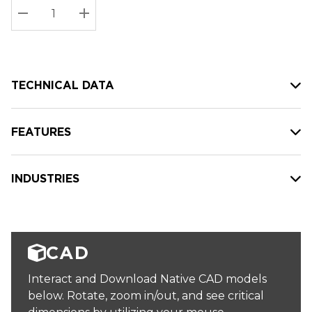
Stock:
Current
DECREASE QUANTITY:
INCREASE QUANTITY:
stock:
TECHNICAL DATA
FEATURES
INDUSTRIES
CAD
Interact and Download Native CAD models
below. Rotate, zoom in/out, and see critical