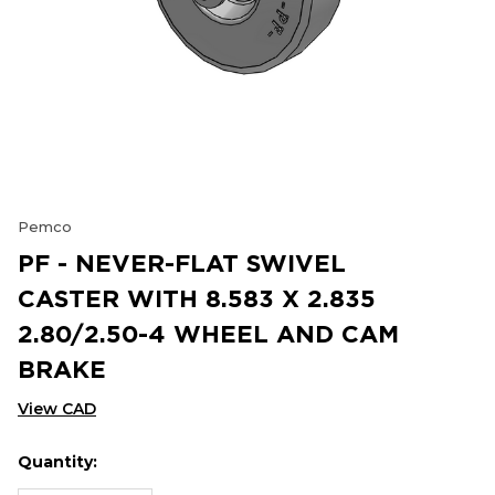
Pemco
PF - NEVER-FLAT SWIVEL
CASTER WITH 8.583 X 2.835
2.80/2.50-4 WHEEL AND CAM
BRAKE
View CAD
Quantity:
Hurry
Current
up!