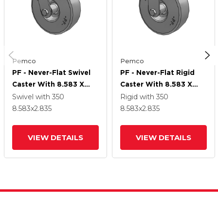
Pemco
Pemco
PF - Never-Flat Swivel
PF - Never-Flat Rigid
Caster With 8.583 X
Caster With 8.583 X
2.835 2.80/2.50-4
2.835 2.80/2.50-4
Swivel
with 350
Rigid
with 350
Wheel
Wheel
8.583
x2.835
8.583
x2.835
VIEW DETAILS
VIEW DETAILS