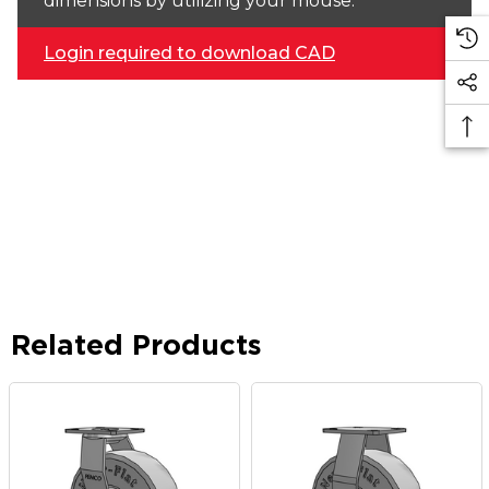
dimensions by utilizing your mouse.
Login required to download CAD
Related Products