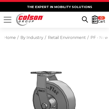
THE EXPERT IN MOBILITY SOLUTIONS
0
Cart
Home
By Industry
Retail Environment
PF - Neve