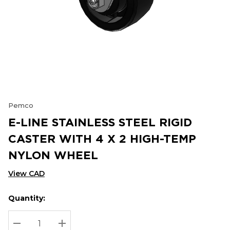
Pemco
E-LINE STAINLESS STEEL RIGID
CASTER WITH 4 X 2 HIGH-TEMP
NYLON WHEEL
View CAD
Quantity:
Hurry
Current
up!
Stock:
Current
DECREASE QUANTITY:
INCREASE QUANTITY: