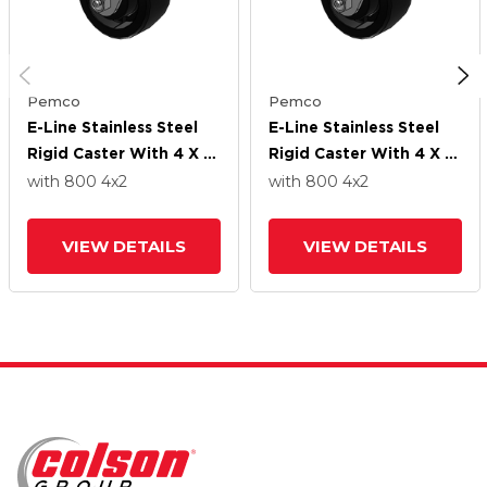
Pemco
Pemco
E-Line Stainless Steel
E-Line Stainless Steel
Rigid Caster With 4 X 2
Rigid Caster With 4 X 2
High-Temp Nylon Wheel
High-Temp Nylon Wheel
with 800
4
x2
with 800
4
x2
VIEW DETAILS
VIEW DETAILS