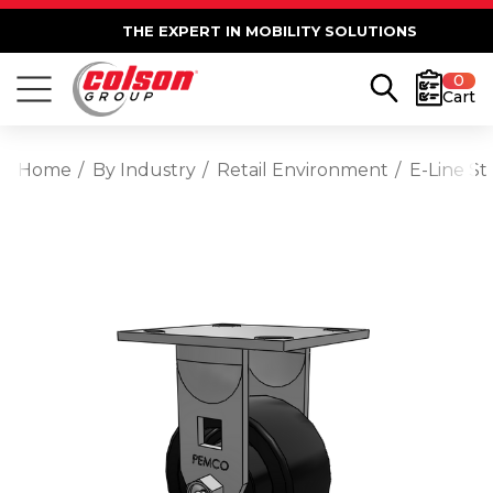
THE EXPERT IN MOBILITY SOLUTIONS
0
Cart
Home
By Industry
Retail Environment
E-Line St