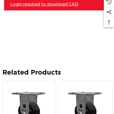
Login required to download CAD
Related Products