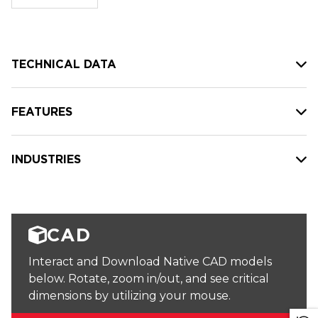
stock:
TECHNICAL DATA
FEATURES
INDUSTRIES
CAD
Interact and Download Native CAD models
below. Rotate, zoom in/out, and see critical
dimensions by utilizing your mouse.