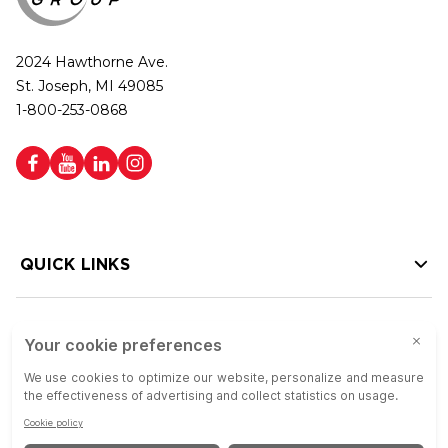
2024 Hawthorne Ave.
St. Joseph, MI 49085
1-800-253-0868
QUICK LINKS
HELP LINKS