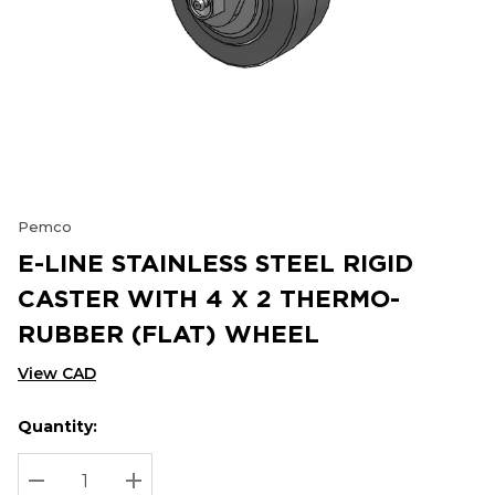
Pemco
E-LINE STAINLESS STEEL RIGID
CASTER WITH 4 X 2 THERMO-
RUBBER (FLAT) WHEEL
View CAD
Quantity:
Hurry
Current
up!
Stock:
Current
DECREASE QUANTITY:
INCREASE QUANTITY: