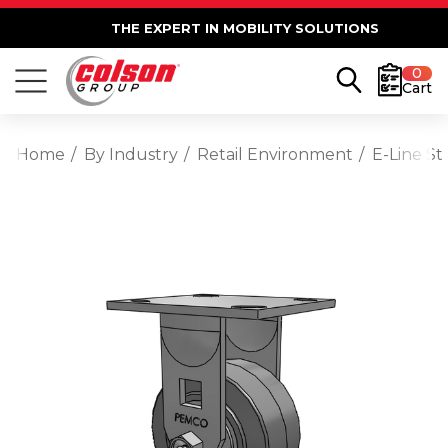
THE EXPERT IN MOBILITY SOLUTIONS
0
Cart
Home
By Industry
Retail Environment
E-Line St