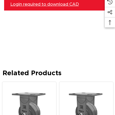
Login required to download CAD
Related Products