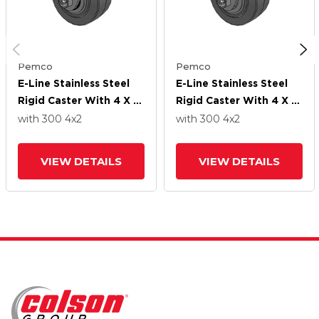
Pemco
Pemco
E-Line Stainless Steel
E-Line Stainless Steel
Rigid Caster With 4 X 2
Rigid Caster With 4 X 2
Thermo-Rubber (Flat)
Thermo-Rubber (Flat)
with 300
4
x2
with 300
4
x2
Wheel
Wheel
VIEW DETAILS
VIEW DETAILS