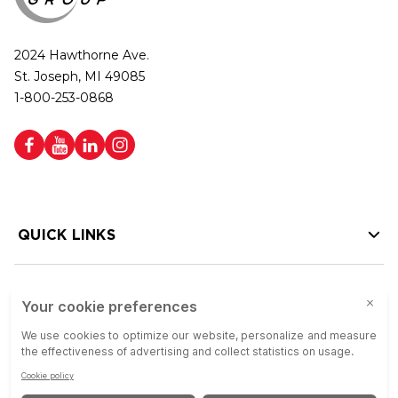
2024 Hawthorne Ave.
St. Joseph, MI 49085
1-800-253-0868
QUICK LINKS
HELP LINKS