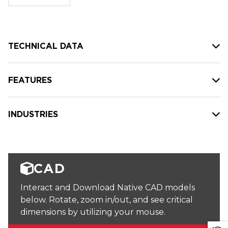
stock:
TECHNICAL DATA
FEATURES
INDUSTRIES
CAD
Interact and Download Native CAD models
below. Rotate, zoom in/out, and see critical
dimensions by utilizing your mouse.