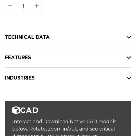
Stock:
Current
DECREASE QUANTITY:
INCREASE QUANTITY:
stock:
TECHNICAL DATA
FEATURES
INDUSTRIES
CAD
Interact and Download Native CAD models
below. Rotate, zoom in/out, and see critical