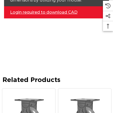
dimensions by utilizing your mouse.
Login required to download CAD
Related Products