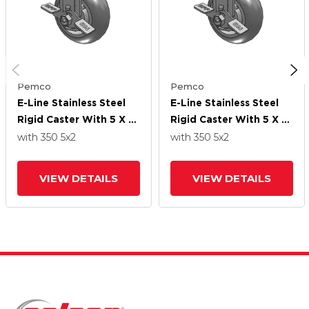
Pemco
Pemco
E-Line Stainless Steel
E-Line Stainless Steel
Rigid Caster With 5 X 2
Rigid Caster With 5 X 2
Thermo-Rubber
Thermo-Rubber
with 350
5
x2
with 350
5
x2
(Donut) Wheel And
(Donut) Wheel And
Tread Lock Brake
Tread Lock Brake
VIEW DETAILS
VIEW DETAILS