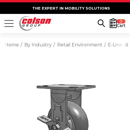
THE EXPERT IN MOBILITY SOLUTIONS
0
Cart
Home
By Industry
Retail Environment
E-Line St