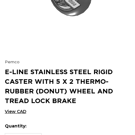
Pemco
E-LINE STAINLESS STEEL RIGID
CASTER WITH 5 X 2 THERMO-
RUBBER (DONUT) WHEEL AND
TREAD LOCK BRAKE
View CAD
Quantity:
Hurry
Current
up!