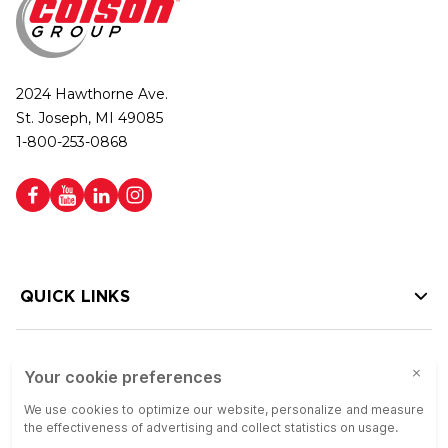
2024 Hawthorne Ave.
St. Joseph, MI 49085
1-800-253-0868
QUICK LINKS
HELP LINKS