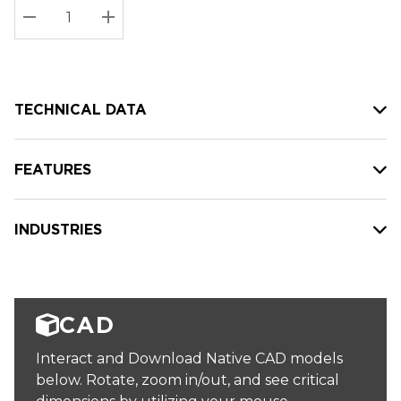
Stock:
Current
DECREASE QUANTITY:
INCREASE QUANTITY:
stock:
TECHNICAL DATA
FEATURES
INDUSTRIES
CAD
Interact and Download Native CAD models
below. Rotate, zoom in/out, and see critical