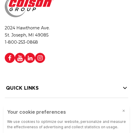
2024 Hawthorne Ave.
St. Joseph, MI 49085
1-800-253-0868
QUICK LINKS
HELP LINKS