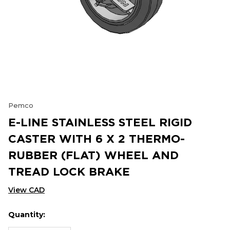
Pemco
E-LINE STAINLESS STEEL RIGID
CASTER WITH 6 X 2 THERMO-
RUBBER (FLAT) WHEEL AND
TREAD LOCK BRAKE
View CAD
Quantity:
Hurry
Current
up!