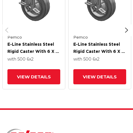
Pemco
Pemco
E-Line Stainless Steel
E-Line Stainless Steel
Rigid Caster With 6 X 2
Rigid Caster With 6 X 2
Thermo-Rubber (Flat)
Thermo-Rubber (Flat)
with 500
6
x2
with 500
6
x2
Wheel And Tread Lock
Wheel And Tread Lock
Brake
Brake
VIEW DETAILS
VIEW DETAILS