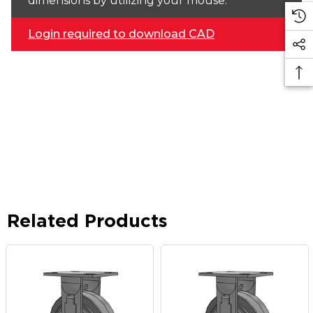
dimensions by utilizing your mouse.
Login required to download CAD
Related Products