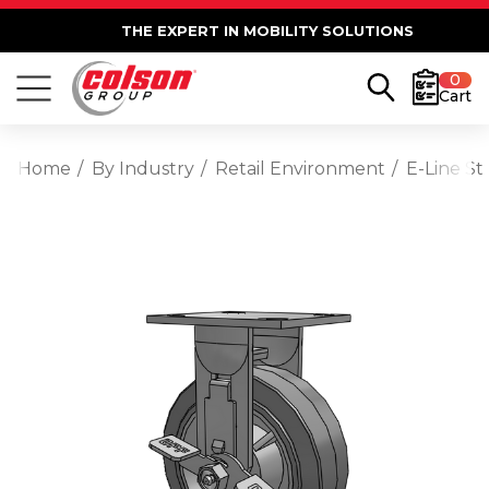
THE EXPERT IN MOBILITY SOLUTIONS
0
Cart
Home
By Industry
Retail Environment
E-Line St