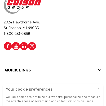
2024 Hawthorne Ave.
St. Joseph, MI 49085
1-800-253-0868
QUICK LINKS
HELP LINKS