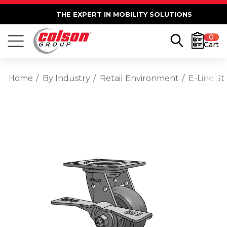
THE EXPERT IN MOBILITY SOLUTIONS
0
Cart
Home
By Industry
Retail Environment
E-Line St