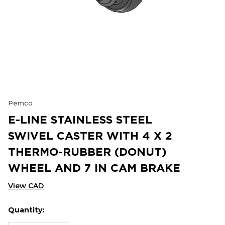
Pemco
E-LINE STAINLESS STEEL
SWIVEL CASTER WITH 4 X 2
THERMO-RUBBER (DONUT)
WHEEL AND 7 IN CAM BRAKE
View CAD
Quantity:
Hurry
Current
up!