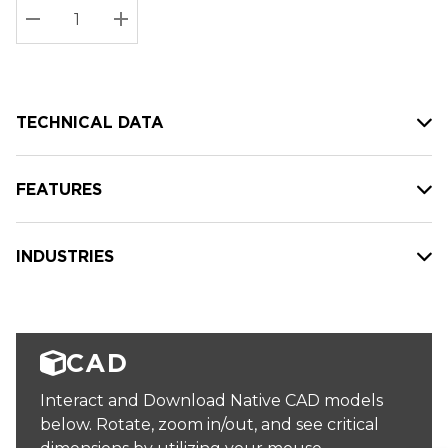
Stock:
Current
DECREASE QUANTITY:
INCREASE QUANTITY:
stock:
TECHNICAL DATA
FEATURES
INDUSTRIES
CAD
Interact and Download Native CAD models
below. Rotate, zoom in/out, and see critical