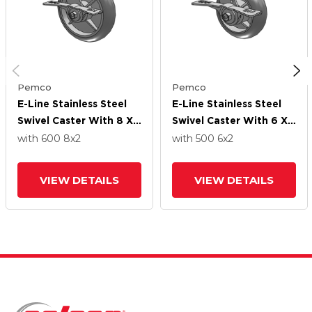
Pemco
Pemco
E-Line Stainless Steel
E-Line Stainless Steel
Swivel Caster With 8 X
Swivel Caster With 6 X
2 Thermo-Rubber
2 Thermo-Rubber
with 600
8
x2
with 500
6
x2
(Donut) Wheel And 7 In
(Donut) Wheel And 7 In
Cam Brake
Cam Brake
VIEW DETAILS
VIEW DETAILS