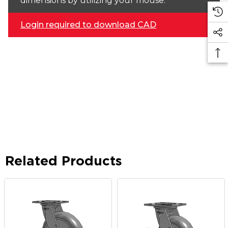
dimensions by utilizing your mouse.
Login required to download CAD
Related Products