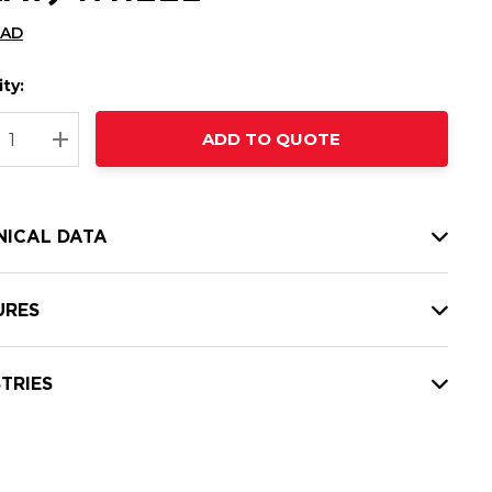
CAD
ty:
t
ADD TO QUOTE
nt
REASE QUANTITY:
INCREASE QUANTITY:
NICAL DATA
URES
TRIES