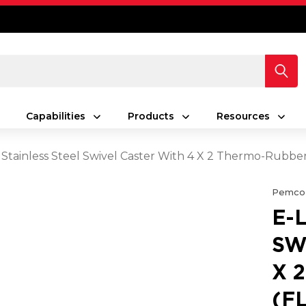
Capabilities
Products
Resources
 Stainless Steel Swivel Caster With 4 X 2 Thermo-Rubbe
Pemco
E-
SW
X 
(F