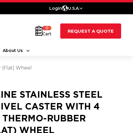
Login
U.S.A.
0
REQUEST A QUOTE
Cart
About Us
r (Flat) Wheel
LINE STAINLESS STEEL
IVEL CASTER WITH 4
2 THERMO-RUBBER
LAT) WHEEL