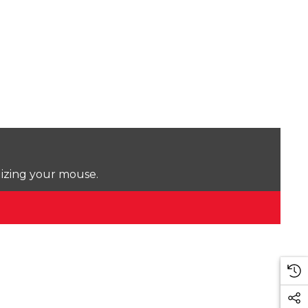
lizing your mouse.