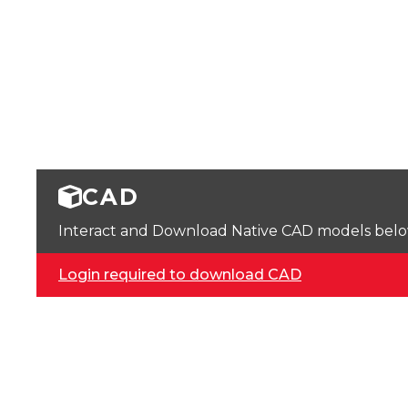
CAD
Interact and Download Native CAD models below. 
Login required to download CAD