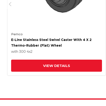
Pemco
E-Line Stainless Steel Swivel Caster With 4 X 2
Thermo-Rubber (Flat) Wheel
with 300
4
x2
VIEW DETAILS