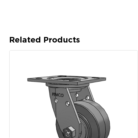
Related Products