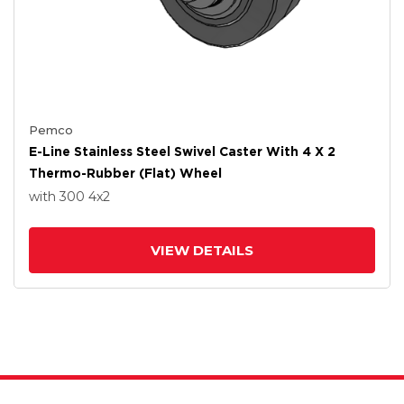
Pemco
E-Line Stainless Steel Swivel Caster With 4 X 2
Thermo-Rubber (Flat) Wheel
with 300
4
x2
VIEW DETAILS