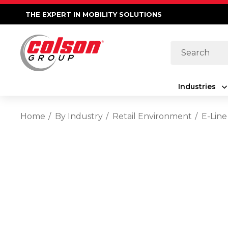
THE EXPERT IN MOBILITY SOLUTIONS
Search
Industries
Home
By Industry
Retail Environment
E-Line