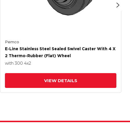
Pemco
E-Line Stainless Steel Sealed Swivel Caster With 4 X
2 Thermo-Rubber (Flat) Wheel
with 300
4
x2
VIEW DETAILS