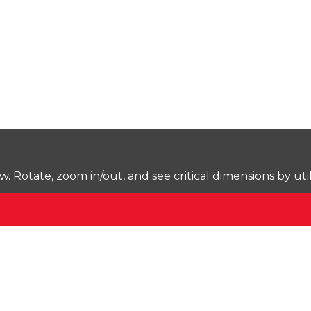
Rotate, zoom in/out, and see critical dimensions by uti