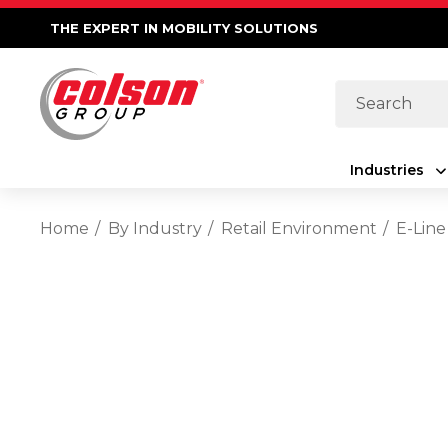
THE EXPERT IN MOBILITY SOLUTIONS
Search
Industries
Home
By Industry
Retail Environment
E-Line