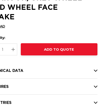
D WHEEL FACE
AKE
CAD
ty:
t
ADD TO QUOTE
nt
REASE QUANTITY:
INCREASE QUANTITY:
NICAL DATA
URES
TRIES