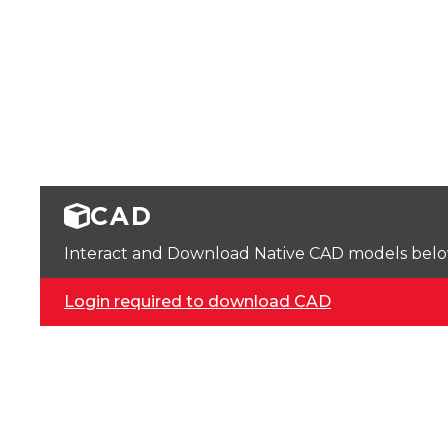
CAD
Interact and Download Native CAD models below. 
Login required to download CAD