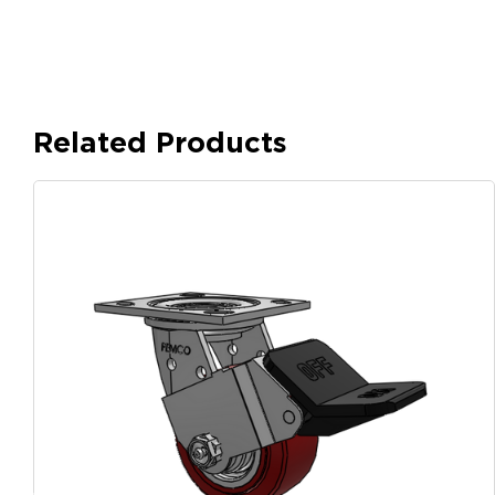
Related Products