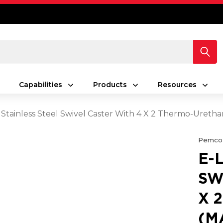
Capabilities
Products
Resources
 Stainless Steel Swivel Caster With 4 X 2 Thermo-Ure
Pemco
E-
SW
X 
(M