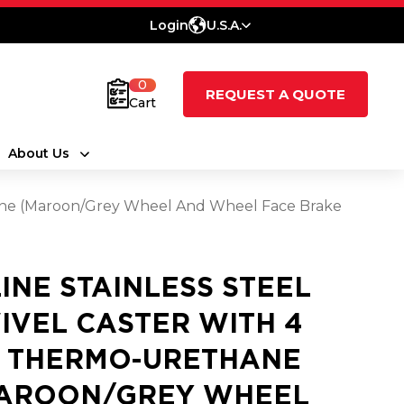
Login
U.S.A.
0
REQUEST A QUOTE
Cart
About Us
thane (Maroon/Grey Wheel And Wheel Face Brake
LINE STAINLESS STEEL
IVEL CASTER WITH 4
2 THERMO-URETHANE
AROON/GREY WHEEL