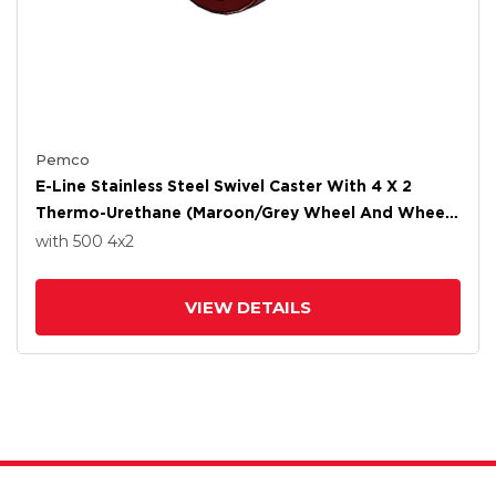
Pemco
E-Line Stainless Steel Swivel Caster With 4 X 2
Thermo-Urethane (Maroon/Grey Wheel And Wheel
Face Brake
with 500
4
x2
VIEW DETAILS