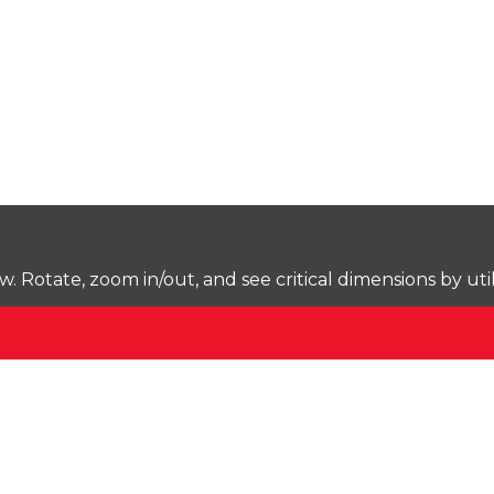
Rotate, zoom in/out, and see critical dimensions by uti