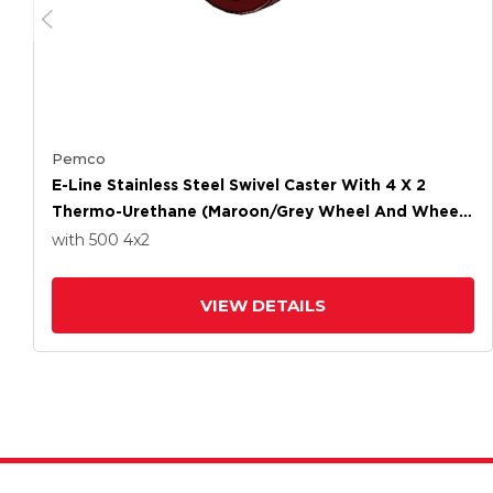
Pemco
E-Line Stainless Steel Swivel Caster With 4 X 2
Thermo-Urethane (Maroon/Grey Wheel And Wheel
Face Brake
with 500
4
x2
VIEW DETAILS