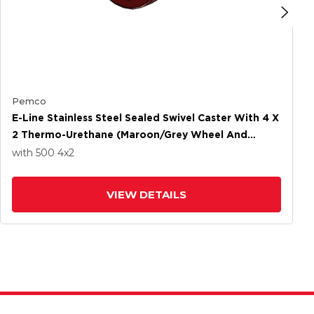
Pemco
E-Line Stainless Steel Sealed Swivel Caster With 4 X
2 Thermo-Urethane (Maroon/Grey Wheel And
Wheel Face Brake
with 500
4
x2
VIEW DETAILS