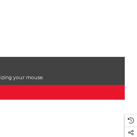
lizing your mouse.