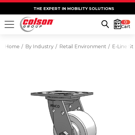
THE EXPERT IN MOBILITY SOLUTIONS
0
Cart
Home
By Industry
Retail Environment
E-Line St