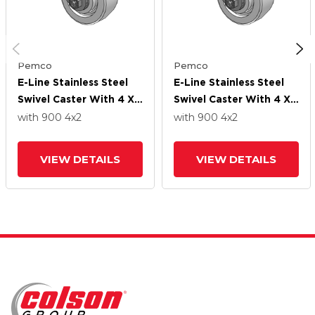
Pemco
Pemco
E-Line Stainless Steel
E-Line Stainless Steel
Swivel Caster With 4 X
Swivel Caster With 4 X
2 White Nylon Wheel
2 White Nylon Wheel
with 900
4
x2
with 900
4
x2
VIEW DETAILS
VIEW DETAILS