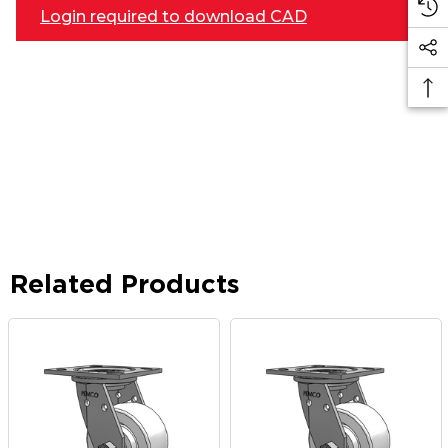
Login required to download CAD
Related Products