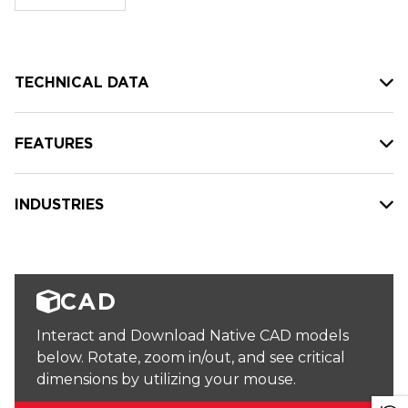
stock:
TECHNICAL DATA
FEATURES
INDUSTRIES
CAD
Interact and Download Native CAD models
below. Rotate, zoom in/out, and see critical
dimensions by utilizing your mouse.