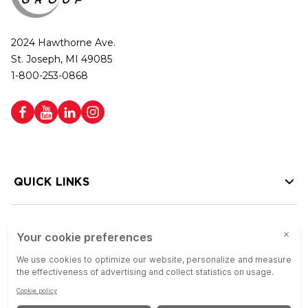
2024 Hawthorne Ave.
St. Joseph, MI 49085
1-800-253-0868
QUICK LINKS
HELP LINKS