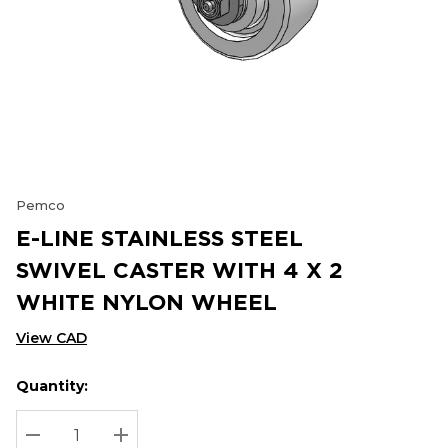
Pemco
E-LINE STAINLESS STEEL
SWIVEL CASTER WITH 4 X 2
WHITE NYLON WHEEL
View CAD
Quantity:
Hurry
Current
up!
Stock:
Current
DECREASE QUANTITY:
INCREASE QUANTITY: