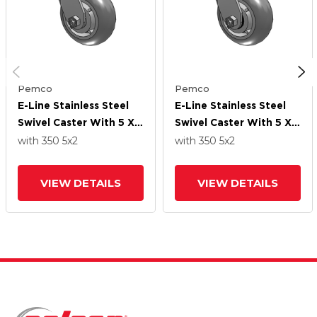
Pemco
Pemco
E-Line Stainless Steel
E-Line Stainless Steel
Swivel Caster With 5 X 2
Swivel Caster With 5 X 2
Thermo-Rubber
Thermo-Rubber
with 350
5
x2
with 350
5
x2
(Donut) Wheel
(Donut) Wheel
VIEW DETAILS
VIEW DETAILS