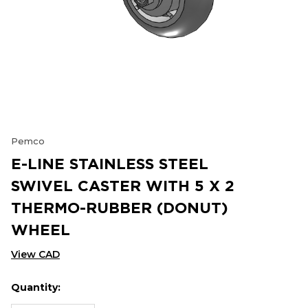
Pemco
E-LINE STAINLESS STEEL
SWIVEL CASTER WITH 5 X 2
THERMO-RUBBER (DONUT)
WHEEL
View CAD
Quantity:
Hurry
Current
up!