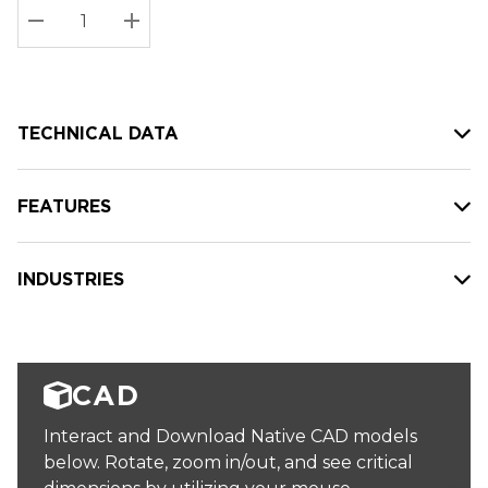
Stock:
Current
DECREASE QUANTITY:
INCREASE QUANTITY:
stock:
TECHNICAL DATA
FEATURES
INDUSTRIES
CAD
Interact and Download Native CAD models
below. Rotate, zoom in/out, and see critical