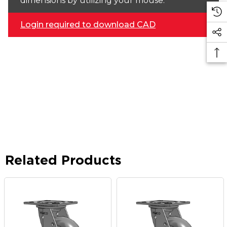
dimensions by utilizing your mouse.
Login required to download CAD
Related Products