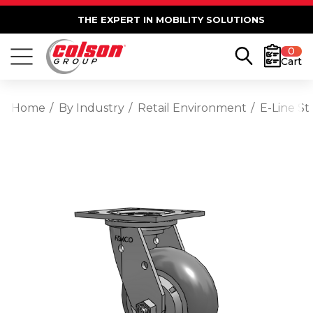
THE EXPERT IN MOBILITY SOLUTIONS
0
Cart
Home
By Industry
Retail Environment
E-Line St