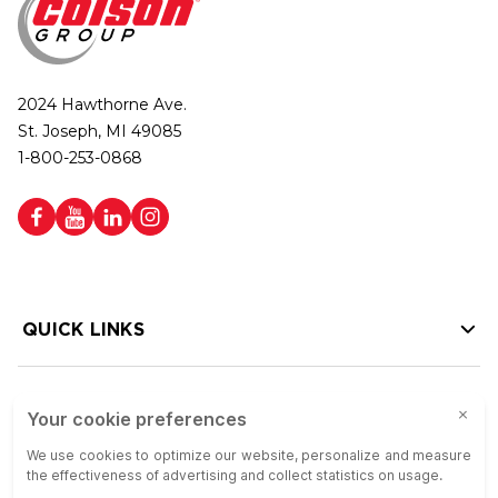
2024 Hawthorne Ave.
St. Joseph, MI 49085
1-800-253-0868
QUICK LINKS
HELP LINKS