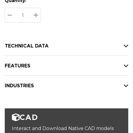
Quantity:
Hurry
Current
up!
Stock:
Current
DECREASE QUANTITY:
INCREASE QUANTITY:
stock:
TECHNICAL DATA
FEATURES
INDUSTRIES
CAD
Interact and Download Native CAD models