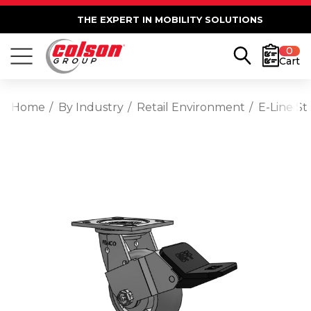
THE EXPERT IN MOBILITY SOLUTIONS
0
Cart
Home
By Industry
Retail Environment
E-Line S