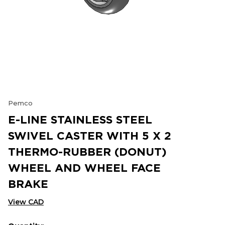
Pemco
E-LINE STAINLESS STEEL
SWIVEL CASTER WITH 5 X 2
THERMO-RUBBER (DONUT)
WHEEL AND WHEEL FACE
BRAKE
View CAD