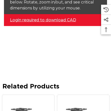
below. Rotate, zoom in/out, and see critical
dimensions by utilizing your mouse.
Login required to download CAD
Related Products