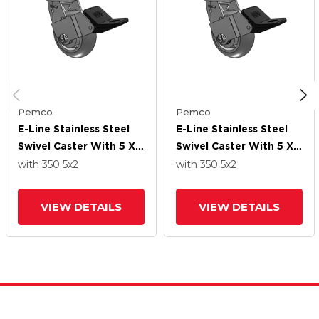
Pemco
Pemco
E-Line Stainless Steel
E-Line Stainless Steel
Swivel Caster With 5 X 2
Swivel Caster With 5 X 2
Thermo-Rubber
Thermo-Rubber
with 350
5
x2
with 350
5
x2
(Donut) Wheel And
(Donut) Wheel And
Wheel Face Brake
Wheel Face Brake
VIEW DETAILS
VIEW DETAILS