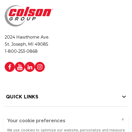
2024 Hawthorne Ave.
St. Joseph, MI 49085
1-800-253-0868
QUICK LINKS
HELP LINKS