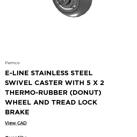
Pemco
E-LINE STAINLESS STEEL
SWIVEL CASTER WITH 5 X 2
THERMO-RUBBER (DONUT)
WHEEL AND TREAD LOCK
BRAKE
View CAD