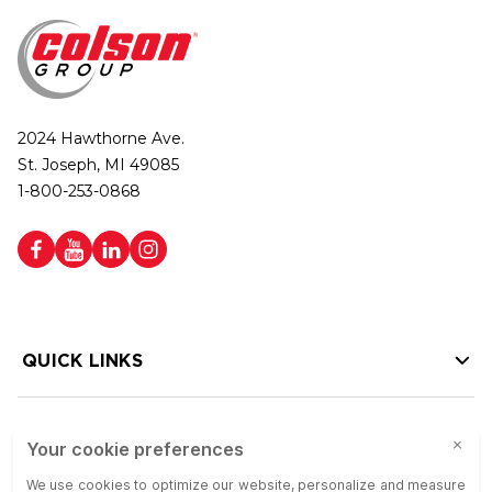
2024 Hawthorne Ave.
St. Joseph, MI 49085
1-800-253-0868
QUICK LINKS
HELP LINKS