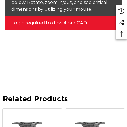
below. Rotate, zoom in/out, and see critical
dimensions by utilizing your mouse.
Login required to download CAD
Related Products