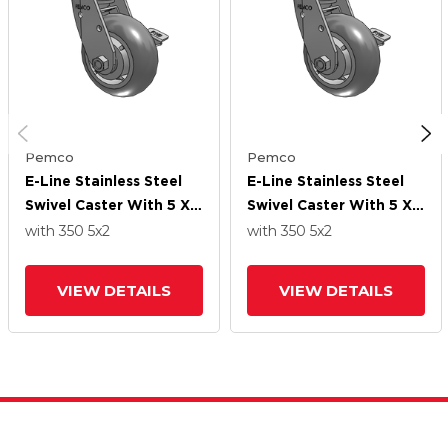
Pemco
Pemco
E-Line Stainless Steel
E-Line Stainless Steel
Swivel Caster With 5 X 2
Swivel Caster With 5 X 2
Thermo-Rubber
Thermo-Rubber
with 350
5
x2
with 350
5
x2
(Donut) Wheel And
(Donut) Wheel And
Tread Lock Brake
Tread Lock Brake
VIEW DETAILS
VIEW DETAILS