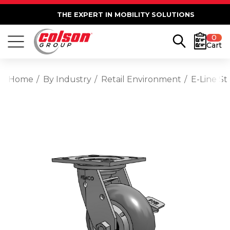
THE EXPERT IN MOBILITY SOLUTIONS
0
Cart
Home
By Industry
Retail Environment
E-Line St