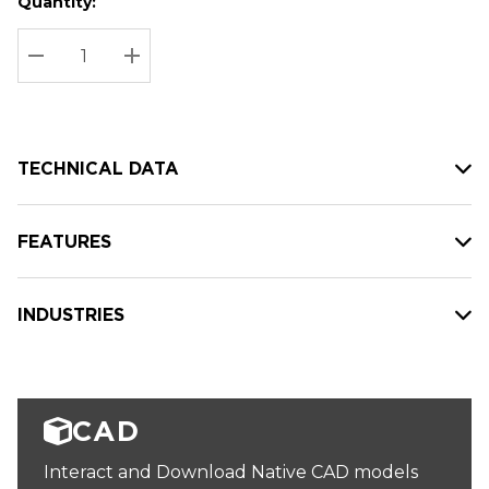
Quantity:
Hurry
Current
up!
Stock:
Current
DECREASE QUANTITY:
INCREASE QUANTITY:
stock:
TECHNICAL DATA
FEATURES
INDUSTRIES
CAD
Interact and Download Native CAD models