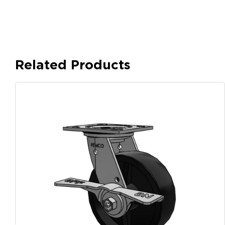
Related Products