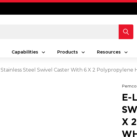
Capabilities
Products
Resources
 Stainless Steel Swivel Caster With 6 X 2 Polypropylen
Pemco
E-
SW
X 
WH