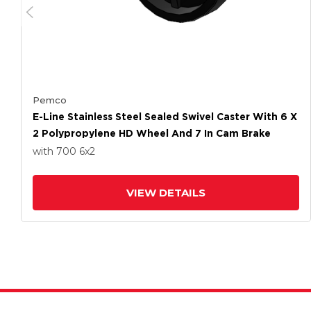
Pemco
E-Line Stainless Steel Sealed Swivel Caster With 6 X
2 Polypropylene HD Wheel And 7 In Cam Brake
with 700
6
x2
VIEW DETAILS