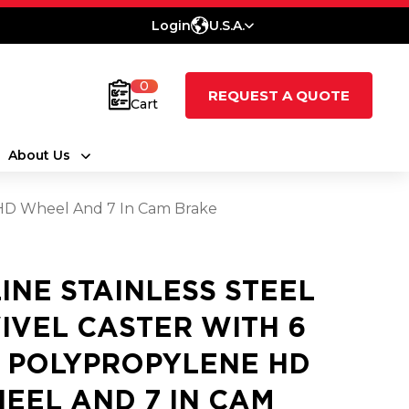
Login
U.S.A.
0
REQUEST A QUOTE
Cart
About Us
e HD Wheel And 7 In Cam Brake
LINE STAINLESS STEEL
IVEL CASTER WITH 6
2 POLYPROPYLENE HD
EEL AND 7 IN CAM