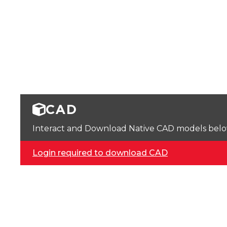
CAD
Interact and Download Native CAD models below. 
Login required to download CAD