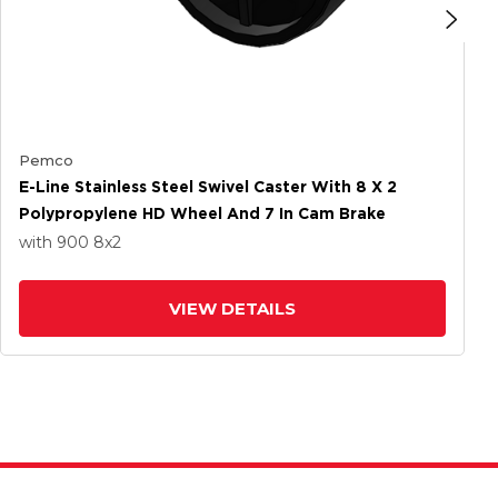
Pemco
E-Line Stainless Steel Swivel Caster With 8 X 2
Polypropylene HD Wheel And 7 In Cam Brake
with 900
8
x2
VIEW DETAILS