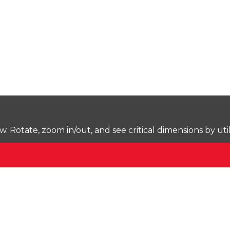
Rotate, zoom in/out, and see critical dimensions by uti