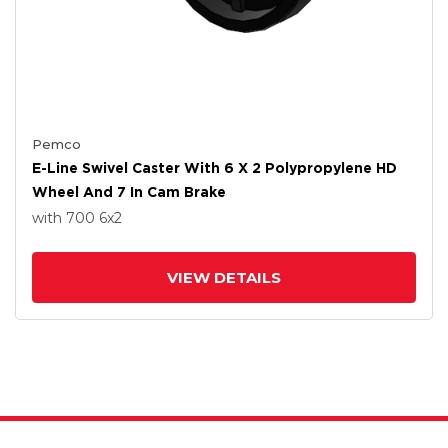
Pemco
E-Line Swivel Caster With 6 X 2 Polypropylene HD
Wheel And 7 In Cam Brake
with 700
6
x2
VIEW DETAILS