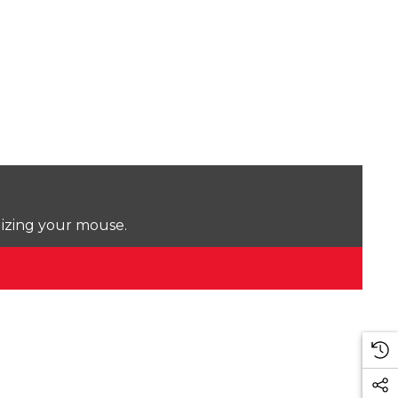
lizing your mouse.