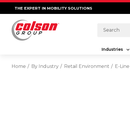
THE EXPERT IN MOBILITY SOLUTIONS
Search
Industries
Home
By Industry
Retail Environment
E-Line